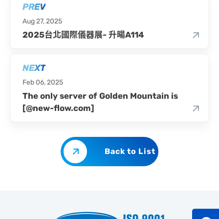
PREV
Aug 27, 2025
2025台北國際儀器展- 升暘A114
NEXT
Feb 06, 2025
The only server of Golden Mountain is
[@new-flow.com]
Back to List