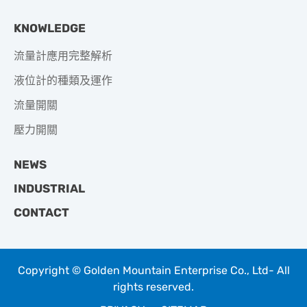
KNOWLEDGE
流量計應用完整解析
液位計的種類及運作
流量開關
壓力開關
NEWS
INDUSTRIAL
CONTACT
Copyright © Golden Mountain Enterprise Co., Ltd- All
rights reserved.