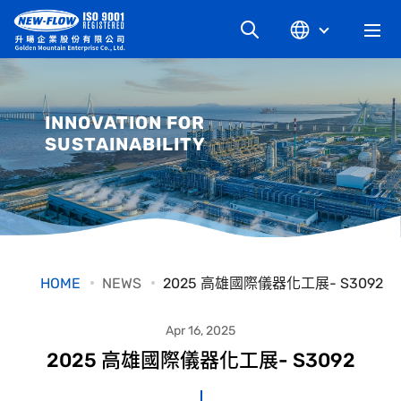
COMPANY
INNOVATION FOR
SUSTAINABILITY
NEWS
KNOWLEDGE
PRODUCT
HOME
NEWS
2025 高雄國際儀器化工展- S3092
INDUSTRIAL
Apr 16, 2025
2025 高雄國際儀器化工展- S3092
DOWNLOAD