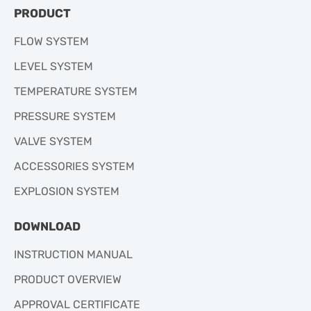
PRODUCT
FLOW SYSTEM
LEVEL SYSTEM
TEMPERATURE SYSTEM
PRESSURE SYSTEM
VALVE SYSTEM
ACCESSORIES SYSTEM
EXPLOSION SYSTEM
DOWNLOAD
INSTRUCTION MANUAL
PRODUCT OVERVIEW
APPROVAL CERTIFICATE