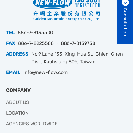
Consultation
TEL
886-7-8135500
FAX
886-7-8225588 ‧ 886-7-8159758
ADDRESS
No.9 Lane 133, Xing-Hua St., Chien-Chen
Dist., Kaohsiung 806, Taiwan
EMAIL
info@new-flow.com
COMPANY
ABOUT US
LOCATION
AGENCIES WORLDWIDE