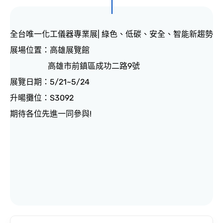
CONTACT
全台唯一化工儀器專業展| 綠色、低碳、安全、智能新趨勢
展場位置：高雄展覽館
高雄市前鎮區成功二路9號
展覽日期：5/21~5/24
升暘攤位：S3092
期待各位先進一同參與!