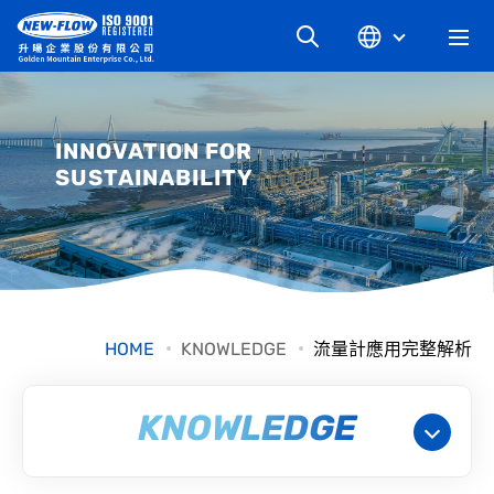
COMPANY
INNOVATION FOR
SUSTAINABILITY
NEWS
KNOWLEDGE
PRODUCT
HOME
KNOWLEDGE
流量計應用完整解析
INDUSTRIAL
KNOWLEDGE
DOWNLOAD