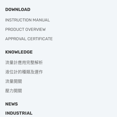
DOWNLOAD
INSTRUCTION MANUAL
PRODUCT OVERVIEW
APPROVAL CERTIFICATE
KNOWLEDGE
流量計應用完整解析
液位計的種類及運作
流量開關
壓力開關
NEWS
INDUSTRIAL