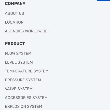
COMPANY
ABOUT US
LOCATION
AGENCIES WORLDWIDE
PRODUCT
FLOW SYSTEM
LEVEL SYSTEM
TEMPERATURE SYSTEM
PRESSURE SYSTEM
VALVE SYSTEM
ACCESSORIES SYSTEM
EXPLOSION SYSTEM