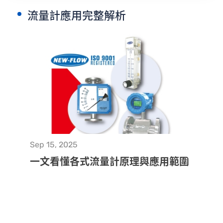
流量計應用完整解析
CONTACT
Sep 15, 2025
一文看懂各式流量計原理與應用範圍