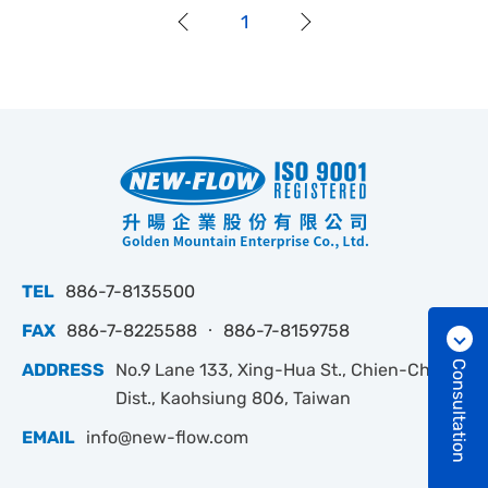
1
TEL
886-7-8135500
FAX
886-7-8225588 ‧ 886-7-8159758
Consultation
ADDRESS
No.9 Lane 133, Xing-Hua St., Chien-Chen
Dist., Kaohsiung 806, Taiwan
EMAIL
info@new-flow.com