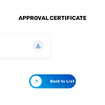
APPROVAL CERTIFICATE
Back to List