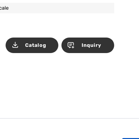
scale
Catalog
Inquiry