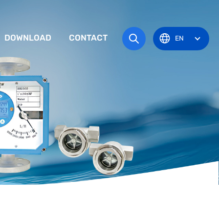
DOWNLOAD
CONTACT
EN
tem
TRUCTION MANUAL
ODUCT OVERVIEW
zone
OVAL CERTIFICATE
Pots
Eye