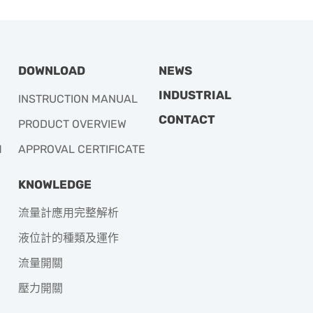
DOWNLOAD
NEWS
INDUSTRIAL
INSTRUCTION MANUAL
CONTACT
PRODUCT OVERVIEW
M
APPROVAL CERTIFICATE
KNOWLEDGE
流量計應用完整解析
液位計的種類及運作
流量開關
壓力開關