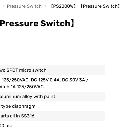
Pressure Switch
【PS2000W】【Pressure Switch】
essure Switch】
wo SPDT micro switch
, 125/250VAC, DC 125V 0.4A, DC 30V 3A /
witch 1A 125/250VAC
 aluminum alloy with paint
 type diaphragm
arts all in SS316
00 psi