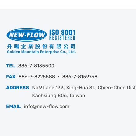
TEL
886-7-8135500
FAX
886-7-8225588 ‧ 886-7-8159758
ADDRESS
No.9 Lane 133, Xing-Hua St., Chien-Chen Dist.
Kaohsiung 806, Taiwan
EMAIL
info@new-flow.com