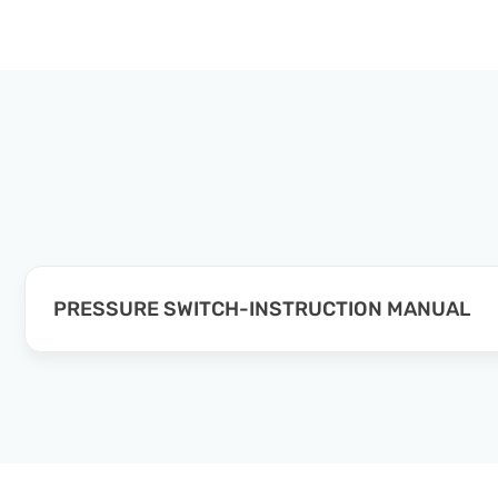
PRESSURE SWITCH-INSTRUCTION MANUAL