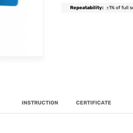
Repeatability:
1% of full 
±
INSTRUCTION
CERTIFICATE