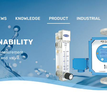
EWS
KNOWLEDGE
PRODUCT
INDUSTRIAL
流量計應用完整解析
FLOW SYSTEM
For Lubrication Sys
INS
NABILITY
液位計的種類及運作
LEVEL SYSTEM
For Chiller System
PR
 measurement
流量開關
TEMPERATURE SYSTEM
For Hot-Air Oven & O
APPR
 and valve.
Gener
壓力開關
PRESSURE SYSTEM
For Mechanical Seal 
VALVE SYSTEM
Syste
ACCESSORIES SYSTEM
Emergency Shower 
Washer
EXPLOSION SYSTEM