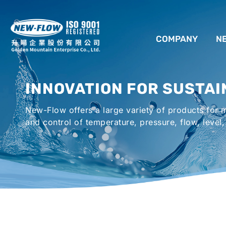
COMPANY
N
ABOUT US
INNOVATION FOR SUSTAI
LOCATION
New-Flow offers a large variety of products for
AGENCIES WORLDWIDE
and control of temperature, pressure, flow, level,