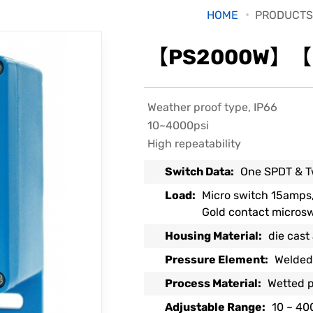
HOME
PRODUCTS
【PS2000W】【Pr
Weather proof type, IP66
10~4000psi
High repeatability
Switch Data:
One SPDT & T
Load:
Micro switch 15amps
Gold contact micros
Housing Material:
die cast
Pressure Element:
Welded
Process Material:
Wetted p
Adjustable Range:
10 ~ 40