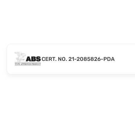
CERT. NO. 21-2085826-PDA