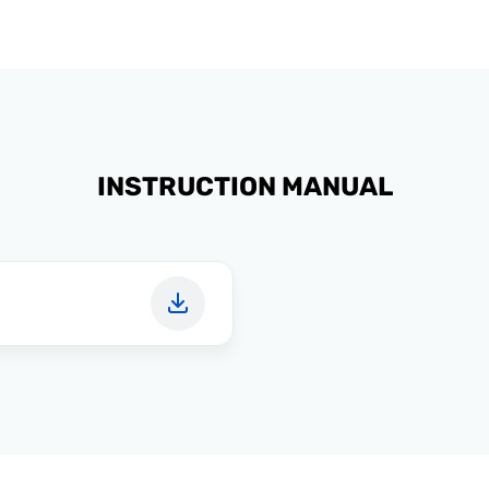
INSTRUCTION MANUAL