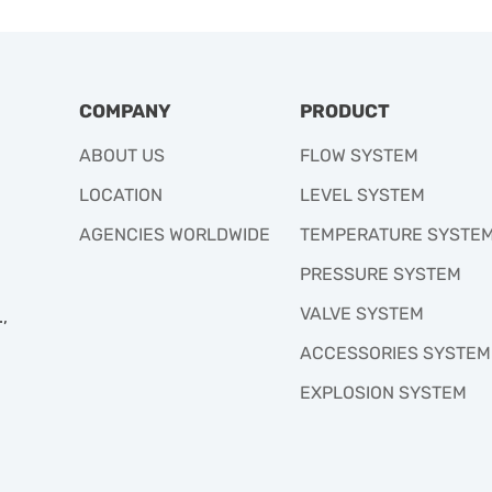
COMPANY
PRODUCT
ABOUT US
FLOW SYSTEM
LOCATION
LEVEL SYSTEM
AGENCIES WORLDWIDE
TEMPERATURE SYSTE
PRESSURE SYSTEM
VALVE SYSTEM
,
ACCESSORIES SYSTEM
EXPLOSION SYSTEM