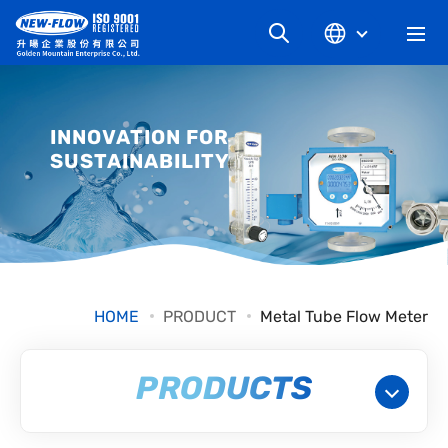
COMPANY
INNOVATION FOR
SUSTAINABILITY
NEWS
KNOWLEDGE
PRODUCT
HOME
PRODUCT
Metal Tube Flow Meter
INDUSTRIAL
PRODUCTS
DOWNLOAD