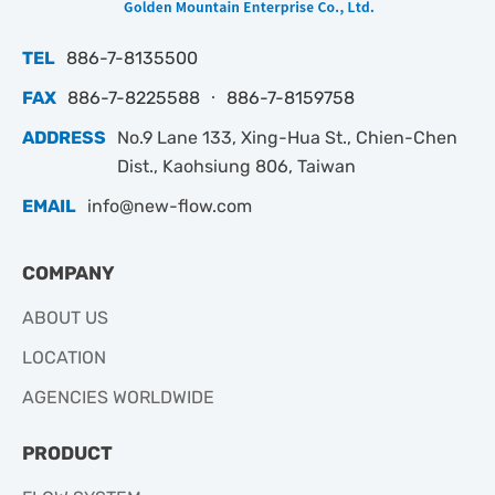
TEL
886-7-8135500
FAX
886-7-8225588 ‧ 886-7-8159758
ADDRESS
No.9 Lane 133, Xing-Hua St., Chien-Chen
Dist., Kaohsiung 806, Taiwan
EMAIL
info@new-flow.com
COMPANY
ABOUT US
LOCATION
AGENCIES WORLDWIDE
PRODUCT