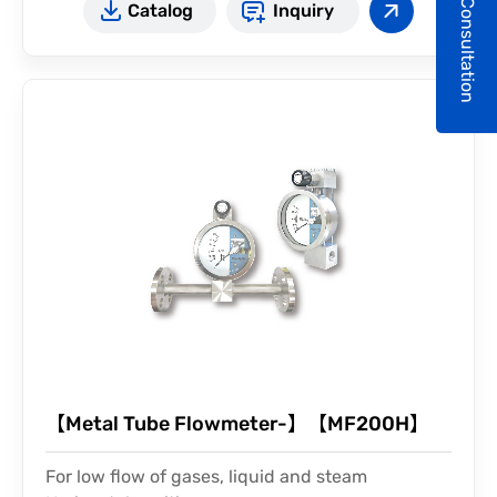
Consultation
Catalog
Inquiry
【Metal Tube Flowmeter-】【MF200H】
For low flow of gases, liquid and steam