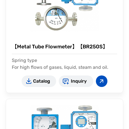
【Metal Tube Flowmeter】【BR250S】
Spring type
For high flows of gases, liquid, steam and oil.
installed vertical or horizontal
Catalog
Inquiry