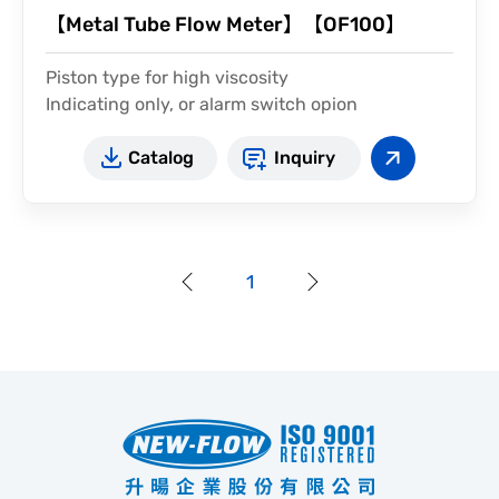
【Metal Tube Flow Meter】【OF100】
Piston type for high viscosity
Indicating only, or alarm switch opion
Catalog
Inquiry
1