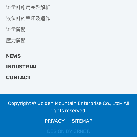
流量計應用完整解析
液位計的種類及運作
流量開關
壓力開關
NEWS
INDUSTRIAL
CONTACT
Copyright © Golden Mountain Enterprise Co., Ltd- All
rights reserved.
PRIVACY
‧
SITEMAP
DESIGN BY
GRNET
.