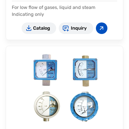
For low flow of gases, liquid and steam
Indicating only
Catalog
Inquiry