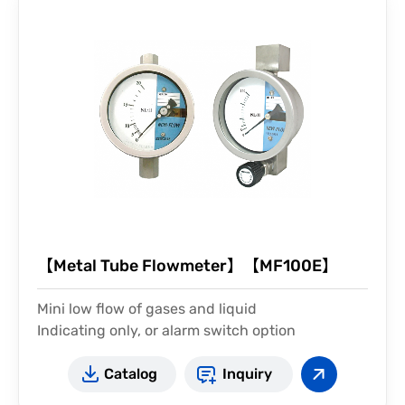
【Metal Tube Flowmeter】【MF100E】
Mini low flow of gases and liquid
Indicating only, or alarm switch option
Catalog
Inquiry