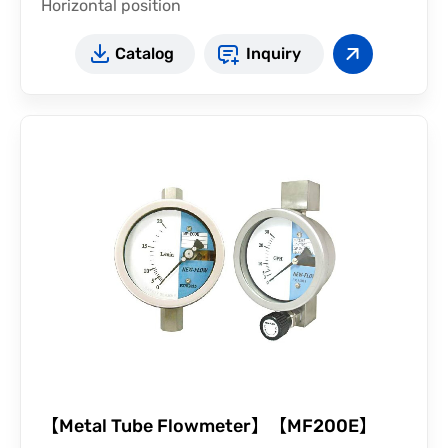
Horizontal position
Catalog
Inquiry
【Metal Tube Flowmeter】【MF200E】