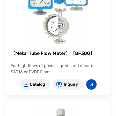
【Metal Tube Flow Meter】【BF300】
For high flows of gases, liquids and steam.
SS316 or PVDF Float
Catalog
Inquiry