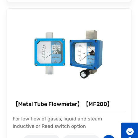
【Metal Tube Flowmeter】【MF200】
For low flow of gases, liquid and steam
Inductive or Reed switch option