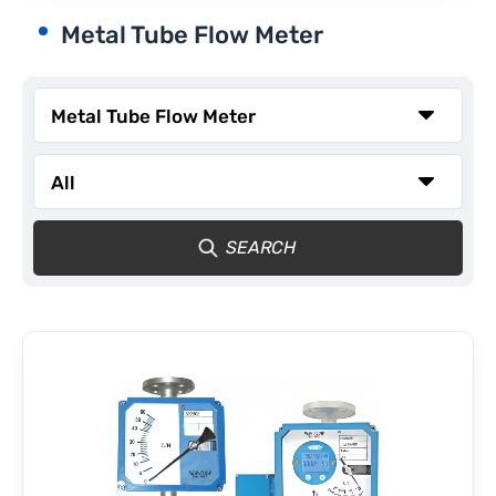
Metal Tube Flow Meter
CONTACT
SEARCH