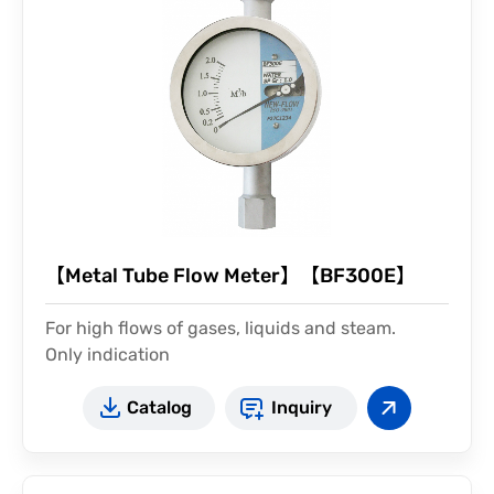
【Metal Tube Flow Meter】【BF300E】
For high flows of gases, liquids and steam.
Only indication
Catalog
Inquiry