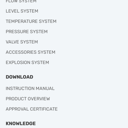
FLOW SYSTEM
LEVEL SYSTEM
TEMPERATURE SYSTEM
PRESSURE SYSTEM
VALVE SYSTEM
ACCESSORIES SYSTEM
EXPLOSION SYSTEM
DOWNLOAD
INSTRUCTION MANUAL
PRODUCT OVERVIEW
APPROVAL CERTIFICATE
KNOWLEDGE