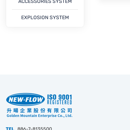
ACCESSORIES SYSTEM
EXPLOSION SYSTEM
TEL
886-7-8135500