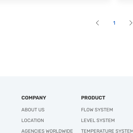
1
COMPANY
PRODUCT
ABOUT US
FLOW SYSTEM
LOCATION
LEVEL SYSTEM
AGENCIES WORLDWIDE
TEMPERATURE SYSTE