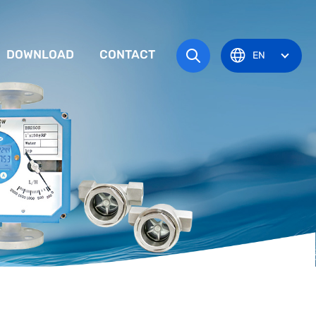
DOWNLOAD
CONTACT
EN
tem
TRUCTION MANUAL
ODUCT OVERVIEW
zone
OVAL CERTIFICATE
Pots
Eye