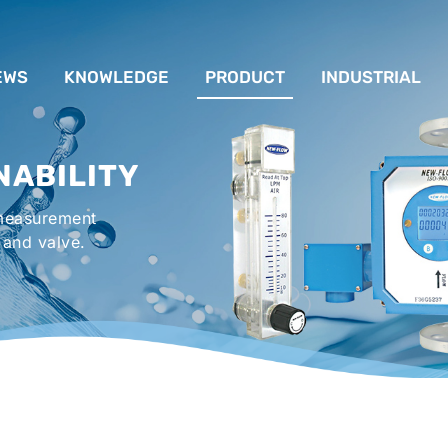
EWS
KNOWLEDGE
PRODUCT
INDUSTRIAL
流量計應用完整解析
FLOW SYSTEM
For Lubrication Sys
INS
NABILITY
液位計的種類及運作
LEVEL SYSTEM
For Chiller System
PR
 measurement
流量開關
TEMPERATURE SYSTEM
For Hot-Air Oven & O
APPR
 and valve.
Gener
壓力開關
PRESSURE SYSTEM
For Mechanical Seal 
VALVE SYSTEM
Syste
ACCESSORIES SYSTEM
Emergency Shower 
Washer
EXPLOSION SYSTEM