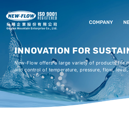
COMPANY
N
ABOUT US
INNOVATION FOR SUSTAI
LOCATION
New-Flow offers a large variety of products for
AGENCIES WORLDWIDE
and control of temperature, pressure, flow, level,