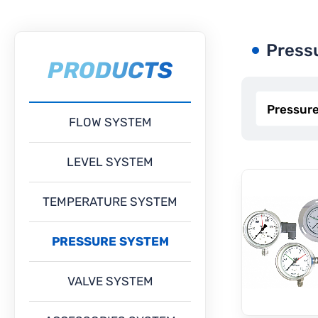
Press
PRODUCTS
FLOW SYSTEM
LEVEL SYSTEM
TEMPERATURE SYSTEM
PRESSURE SYSTEM
VALVE SYSTEM