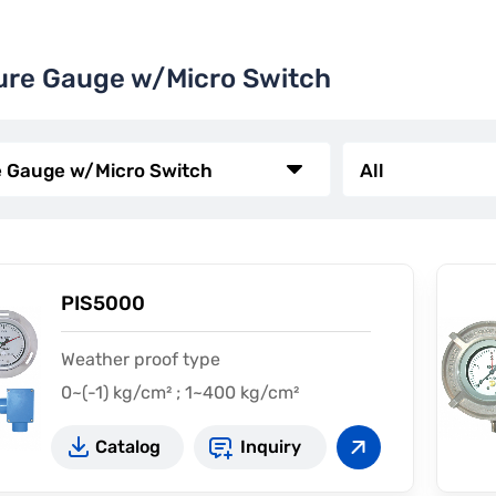
ure Gauge w/Micro Switch
PIS5000
Weather proof type
0~(-1) kg/cm² ; 1~400 kg/cm²
Catalog
Inquiry