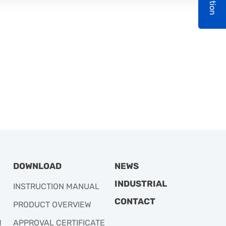
DOWNLOAD
NEWS
INDUSTRIAL
INSTRUCTION MANUAL
CONTACT
PRODUCT OVERVIEW
M
APPROVAL CERTIFICATE