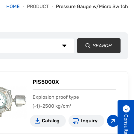
HOME
PRODUCT
Pressure Gauge w/Micro Switch
SEARCH
PIS5000X
Explosion proof type
(-1)~2500 kg/cm²
Consultation
Catalog
Inquiry