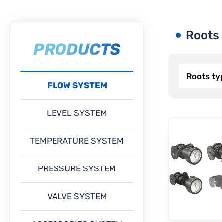
Roots
PRODUCTS
FLOW SYSTEM
LEVEL SYSTEM
TEMPERATURE SYSTEM
PRESSURE SYSTEM
VALVE SYSTEM