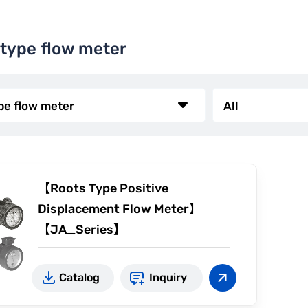
 type flow meter
【Roots Type Positive
Displacement Flow Meter】
【JA_Series】
Zero reset
Catalog
Inquiry
For high temperature
Pulse transmitter