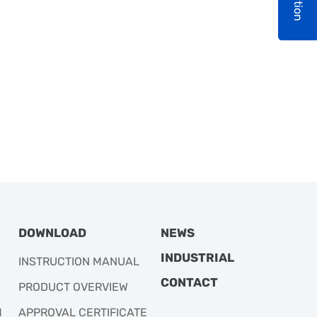
DOWNLOAD
NEWS
INDUSTRIAL
INSTRUCTION MANUAL
CONTACT
PRODUCT OVERVIEW
M
APPROVAL CERTIFICATE