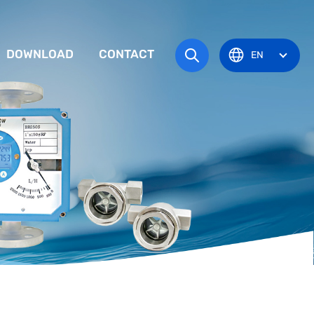
DOWNLOAD
CONTACT
EN
tem
TRUCTION MANUAL
ODUCT OVERVIEW
zone
OVAL CERTIFICATE
Pots
Eye