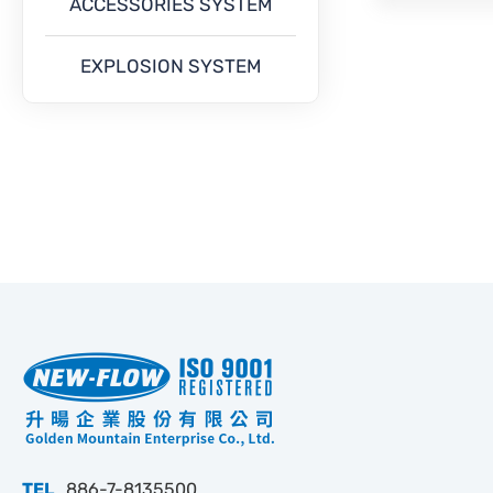
ACCESSORIES SYSTEM
EXPLOSION SYSTEM
TEL
886-7-8135500