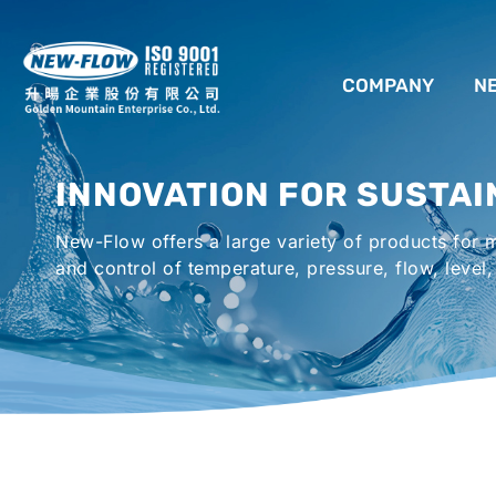
COMPANY
N
ABOUT US
INNOVATION FOR SUSTAI
LOCATION
New-Flow offers a large variety of products for
AGENCIES WORLDWIDE
and control of temperature, pressure, flow, level,