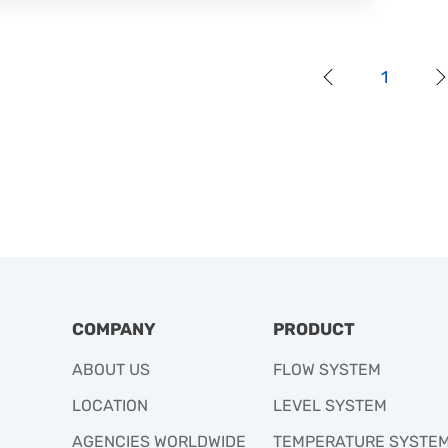
1
COMPANY
PRODUCT
ABOUT US
FLOW SYSTEM
LOCATION
LEVEL SYSTEM
AGENCIES WORLDWIDE
TEMPERATURE SYSTE