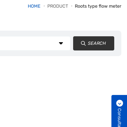
HOME
PRODUCT
Roots type flow meter
SEARCH
Consultation