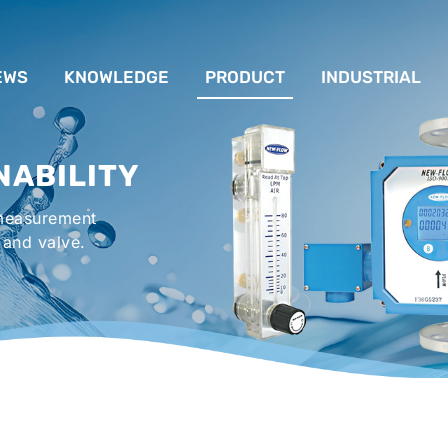
EWS
KNOWLEDGE
PRODUCT
INDUSTRIAL
流量計應用完整解析
FLOW SYSTEM
For Lubrication Sys
INS
NABILITY
液位計的種類及運作
LEVEL SYSTEM
For Chiller System
PR
 measurement
流量開關
TEMPERATURE SYSTEM
For Hot-Air Oven & O
APPR
 and valve.
Gener
壓力開關
PRESSURE SYSTEM
For Mechanical Seal 
VALVE SYSTEM
Syste
ACCESSORIES SYSTEM
Emergency Shower 
Washer
EXPLOSION SYSTEM