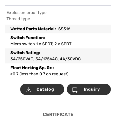
Explosion proof type
Thread type
Wetted Parts Material:
SS316
Switch Function:
Micro switch 1 x SPDT; 2 x SPDT
Switch Rating:
3A/250VAC, 5A/125VAC, 4A/30VDC
Float Working Sp. Gr.:
≥0.7 (less than 0.7 on request)
Catalog
Inquiry
CERTIFICATE