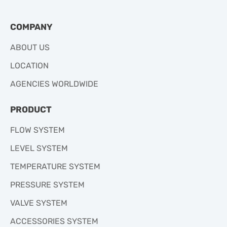
COMPANY
ABOUT US
LOCATION
AGENCIES WORLDWIDE
PRODUCT
FLOW SYSTEM
LEVEL SYSTEM
TEMPERATURE SYSTEM
PRESSURE SYSTEM
VALVE SYSTEM
ACCESSORIES SYSTEM