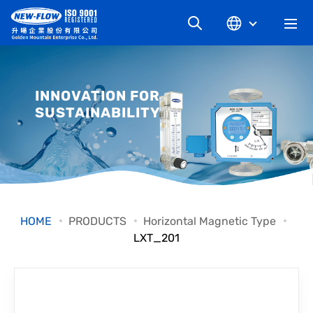
COMPANY
INNOVATION FOR
SUSTAINABILITY
NEWS
KNOWLEDGE
PRODUCT
HOME
PRODUCTS
Horizontal Magnetic Type
LXT_201
INDUSTRIAL
DOWNLOAD