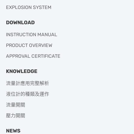
EXPLOSION SYSTEM
DOWNLOAD
INSTRUCTION MANUAL
PRODUCT OVERVIEW
APPROVAL CERTIFICATE
KNOWLEDGE
流量計應用完整解析
液位計的種類及運作
流量開關
壓力開關
NEWS