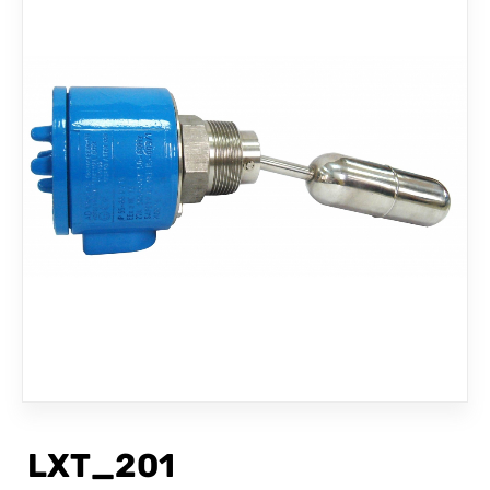
CONTACT
LXT_201