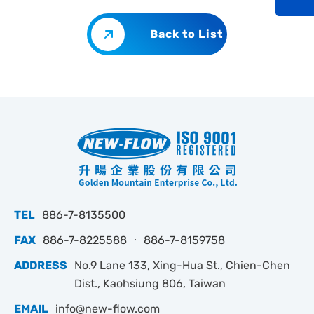
Back to List
TEL
886-7-8135500
FAX
886-7-8225588 ‧ 886-7-8159758
ADDRESS
No.9 Lane 133, Xing-Hua St., Chien-Chen
Dist., Kaohsiung 806, Taiwan
EMAIL
info@new-flow.com