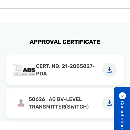
APPROVAL CERTIFICATE
CERT. NO. 21-2085827-
PDA
50626_A0 BV-LEVEL
Consultation
TRANSMITTER(SWITCH)