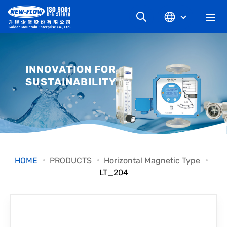
COMPANY
INNOVATION FOR
SUSTAINABILITY
NEWS
KNOWLEDGE
PRODUCT
HOME
PRODUCTS
Horizontal Magnetic Type
LT_204
INDUSTRIAL
DOWNLOAD