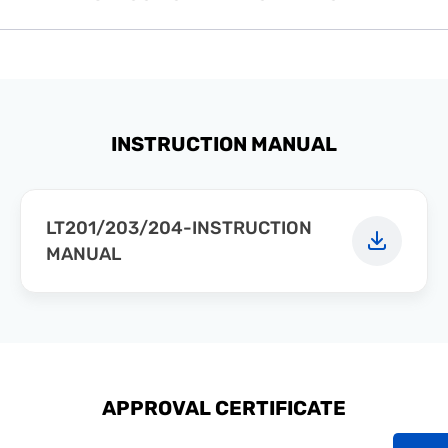
INSTRUCTION MANUAL
LT201/203/204-INSTRUCTION
MANUAL
APPROVAL CERTIFICATE