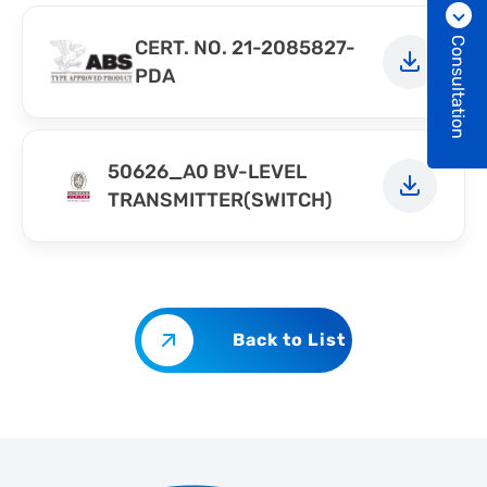
Consultation
CERT. NO. 21-2085827-
PDA
50626_A0 BV-LEVEL
TRANSMITTER(SWITCH)
Back to List