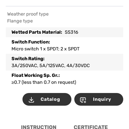
Weather proof type
Flange type
Wetted Parts Material:
SS316
Switch Function:
Micro switch 1 x SPDT; 2 x SPDT
Switch Rating:
3A/250VAC, 5A/125VAC, 4A/30VDC
Float Working Sp. Gr.:
≥0.7 (less than 0.7 on request)
Catalog
Inquiry
INSTRUCTION
CERTIFICATE