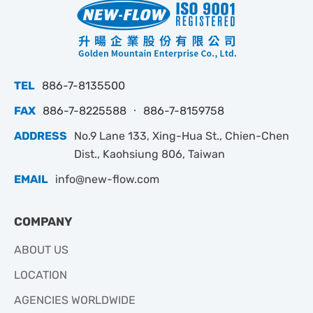
TEL
886-7-8135500
FAX
886-7-8225588 ‧ 886-7-8159758
ADDRESS
No.9 Lane 133, Xing-Hua St., Chien-Chen
Dist., Kaohsiung 806, Taiwan
EMAIL
info@new-flow.com
COMPANY
ABOUT US
LOCATION
AGENCIES WORLDWIDE