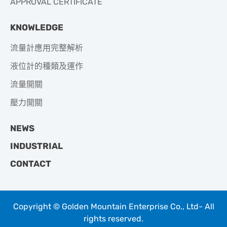
APPROVAL CERTIFICATE
KNOWLEDGE
流量計應用完整解析
液位計的種類及運作
流量開關
壓力開關
NEWS
INDUSTRIAL
CONTACT
Copyright © Golden Mountain Enterprise Co., Ltd- All
rights reserved.