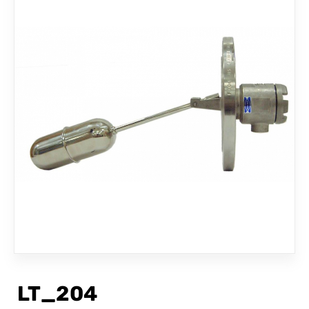
CONTACT
LT_204