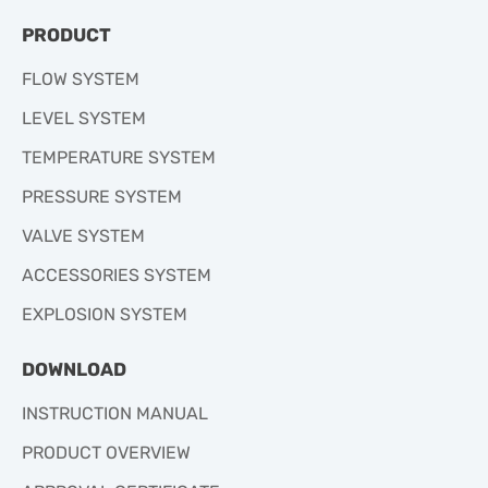
PRODUCT
FLOW SYSTEM
LEVEL SYSTEM
TEMPERATURE SYSTEM
PRESSURE SYSTEM
VALVE SYSTEM
ACCESSORIES SYSTEM
EXPLOSION SYSTEM
DOWNLOAD
INSTRUCTION MANUAL
PRODUCT OVERVIEW