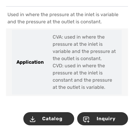
Used in where the pressure at the inlet is variable
and the pressure at the outlet is constant.
CVA: used in where the
pressure at the inlet is
variable and the pressure at
the outlet is constant.
Application
CVD: used in where the
pressure at the inlet is
constant and the pressure
at the outlet is variable.
Catalog
Inquiry