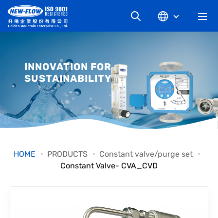
COMPANY
INNOVATION FOR
SUSTAINABILITY
NEWS
KNOWLEDGE
PRODUCT
HOME
PRODUCTS
Constant valve/purge set
Constant Valve- CVA_CVD
INDUSTRIAL
DOWNLOAD