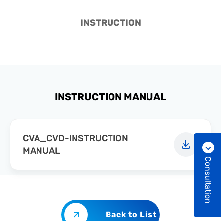
INSTRUCTION
INSTRUCTION MANUAL
CVA_CVD-INSTRUCTION
MANUAL
Consultation
Back to List