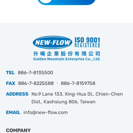
TEL
886-7-8135500
FAX
886-7-8225588 ‧ 886-7-8159758
ADDRESS
No.9 Lane 133, Xing-Hua St., Chien-Chen
Dist., Kaohsiung 806, Taiwan
EMAIL
info@new-flow.com
COMPANY