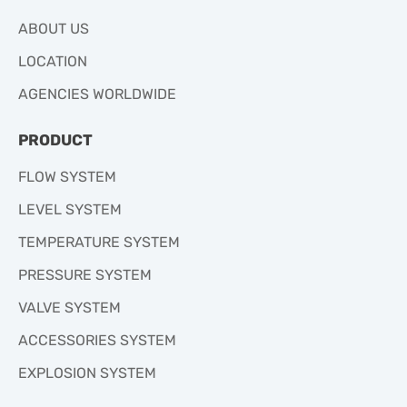
ABOUT US
LOCATION
AGENCIES WORLDWIDE
PRODUCT
FLOW SYSTEM
LEVEL SYSTEM
TEMPERATURE SYSTEM
PRESSURE SYSTEM
VALVE SYSTEM
ACCESSORIES SYSTEM
EXPLOSION SYSTEM