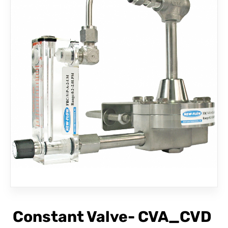
CONTACT
Constant Valve- CVA_CVD