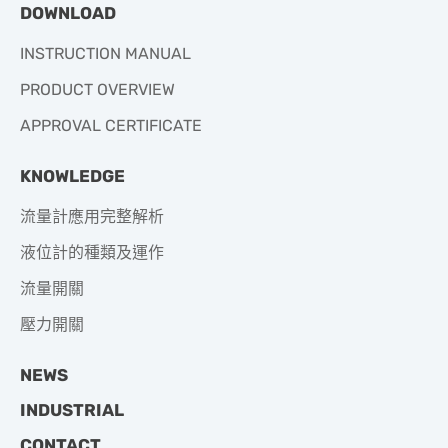
DOWNLOAD
INSTRUCTION MANUAL
PRODUCT OVERVIEW
APPROVAL CERTIFICATE
KNOWLEDGE
流量計應用完整解析
液位計的種類及運作
流量開關
壓力開關
NEWS
INDUSTRIAL
CONTACT