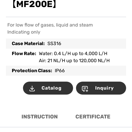
【MF200E】
For low flow of gases, liquid and steam
Indicating only
Case Material:
SS316
Flow Rate:
Water: 0.4 L/H up to 4,000 L/H
Air: 21 NL/H up to 120,000 NL/H
Protection Class:
IP66
Catalog
Inquiry
INSTRUCTION
CERTIFICATE