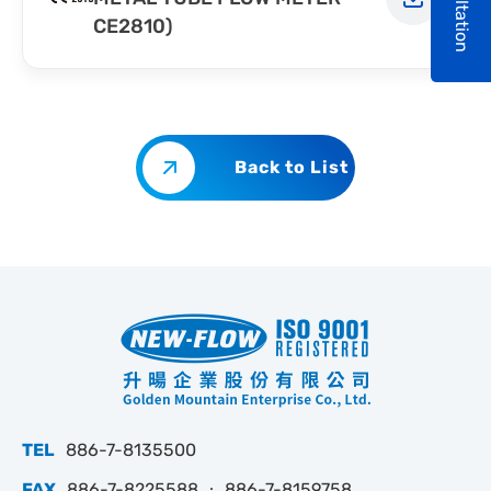
Consultation
CE2810)
Back to List
TEL
886-7-8135500
FAX
886-7-8225588 ‧ 886-7-8159758