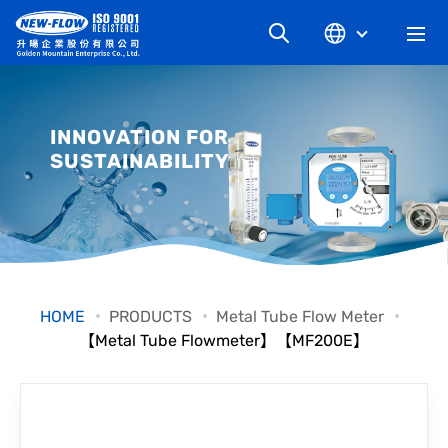
COMPANY
INNOVATION FOR
SUSTAINABILITY
NEWS
KNOWLEDGE
PRODUCT
HOME
PRODUCTS
Metal Tube Flow Meter
【Metal Tube Flowmeter】【MF200E】
INDUSTRIAL
DOWNLOAD