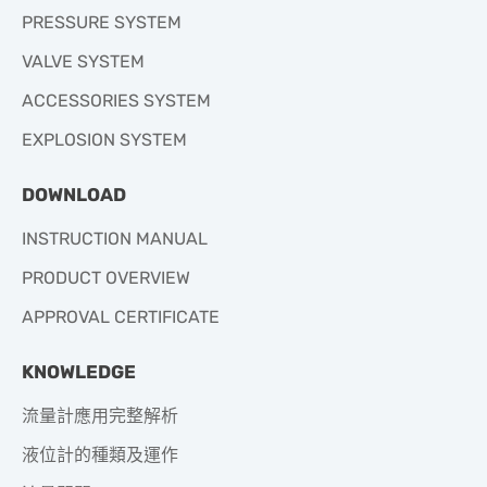
PRESSURE SYSTEM
VALVE SYSTEM
ACCESSORIES SYSTEM
EXPLOSION SYSTEM
DOWNLOAD
INSTRUCTION MANUAL
PRODUCT OVERVIEW
APPROVAL CERTIFICATE
KNOWLEDGE
流量計應用完整解析
液位計的種類及運作