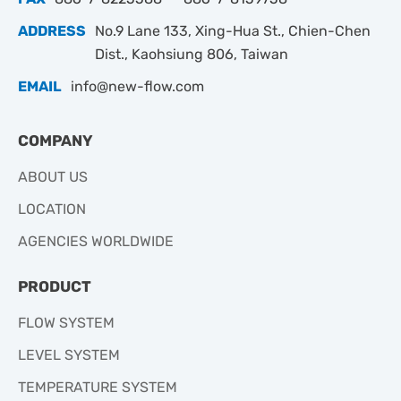
ADDRESS
No.9 Lane 133, Xing-Hua St., Chien-Chen
Dist., Kaohsiung 806, Taiwan
EMAIL
info@new-flow.com
COMPANY
ABOUT US
LOCATION
AGENCIES WORLDWIDE
PRODUCT
FLOW SYSTEM
LEVEL SYSTEM
TEMPERATURE SYSTEM