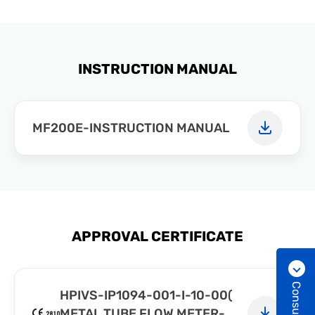
INSTRUCTION MANUAL
MF200E-INSTRUCTION MANUAL
APPROVAL CERTIFICATE
HPIVS-IP1094-001-I-10-00(
METAL TUBE FLOW METER-