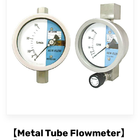
CONTACT
【Metal Tube Flowmeter】