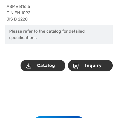
ASME B16.5
DIN EN 1092
JIS B 2220
Please refer to the catalog for detailed
specifications
Catalog
Inquiry