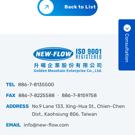
Back to List
Consultation
TEL
886-7-8135500
FAX
886-7-8225588 ‧ 886-7-8159758
ADDRESS
No.9 Lane 133, Xing-Hua St., Chien-Chen
Dist., Kaohsiung 806, Taiwan
EMAIL
info@new-flow.com