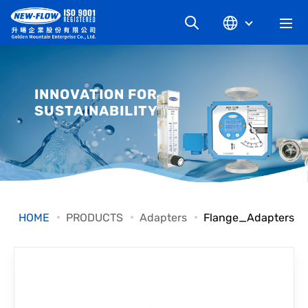
COMPANY
INNOVATION FOR
SUSTAINABILITY
NEWS
KNOWLEDGE
PRODUCT
HOME
PRODUCTS
Adapters
Flange_Adapters
INDUSTRIAL
DOWNLOAD