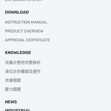
DOWNLOAD
INSTRUCTION MANUAL
PRODUCT OVERVIEW
APPROVAL CERTIFICATE
KNOWLEDGE
流量計應用完整解析
液位計的種類及運作
流量開關
壓力開關
NEWS
INDUSTRIAL