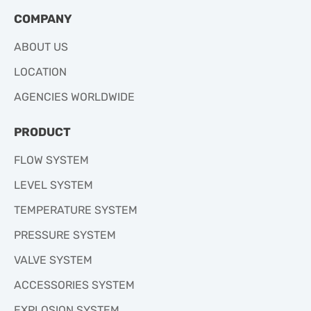
COMPANY
ABOUT US
LOCATION
AGENCIES WORLDWIDE
PRODUCT
FLOW SYSTEM
LEVEL SYSTEM
TEMPERATURE SYSTEM
PRESSURE SYSTEM
VALVE SYSTEM
ACCESSORIES SYSTEM
EXPLOSION SYSTEM