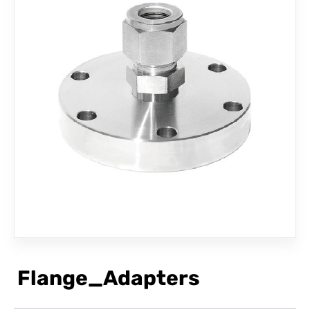
CONTACT
Flange_Adapters