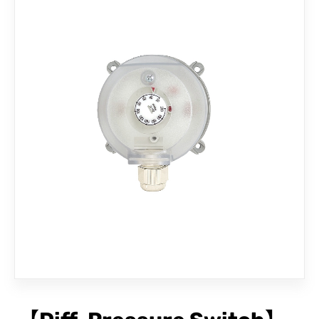
CONTACT