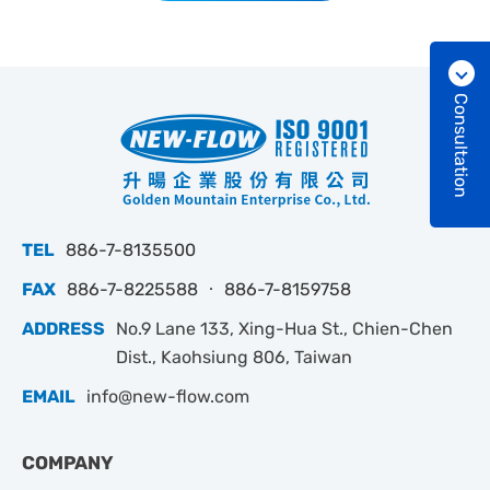
Consultation
TEL
886-7-8135500
FAX
886-7-8225588 ‧ 886-7-8159758
ADDRESS
No.9 Lane 133, Xing-Hua St., Chien-Chen
Dist., Kaohsiung 806, Taiwan
EMAIL
info@new-flow.com
COMPANY