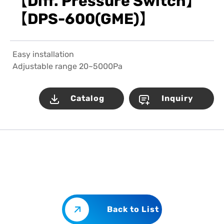
【Diff. Pressure Switch】
【DPS-600(GME)】
Easy installation
Adjustable range 20~5000Pa
Catalog
Inquiry
Back to List