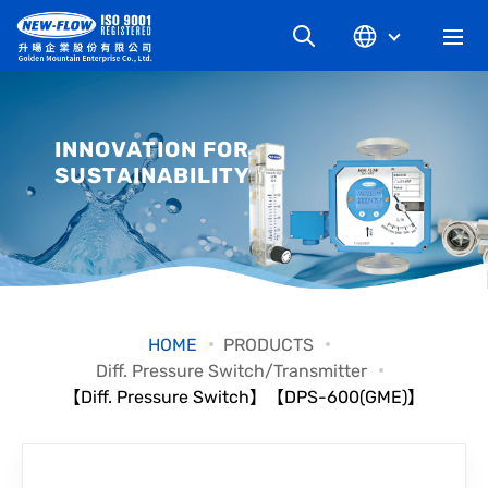
COMPANY
INNOVATION FOR
SUSTAINABILITY
NEWS
KNOWLEDGE
PRODUCT
HOME
PRODUCTS
Diff. Pressure Switch/Transmitter
INDUSTRIAL
【Diff. Pressure Switch】【DPS-600(GME)】
DOWNLOAD