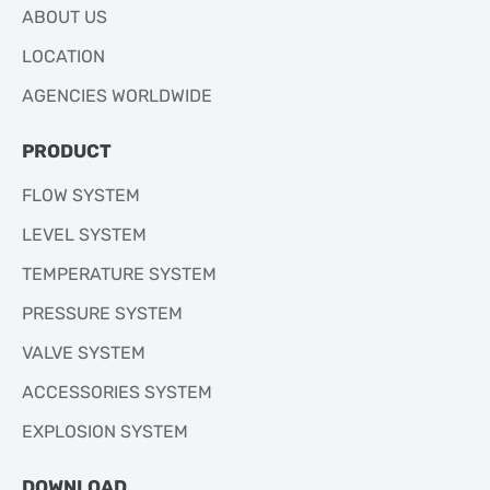
ABOUT US
LOCATION
AGENCIES WORLDWIDE
PRODUCT
FLOW SYSTEM
LEVEL SYSTEM
TEMPERATURE SYSTEM
PRESSURE SYSTEM
VALVE SYSTEM
ACCESSORIES SYSTEM
EXPLOSION SYSTEM
DOWNLOAD