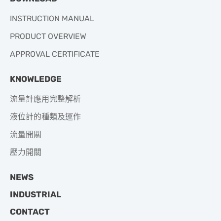
INSTRUCTION MANUAL
PRODUCT OVERVIEW
APPROVAL CERTIFICATE
KNOWLEDGE
流量計應用完整解析
液位計的種類及運作
流量開關
壓力開關
NEWS
INDUSTRIAL
CONTACT