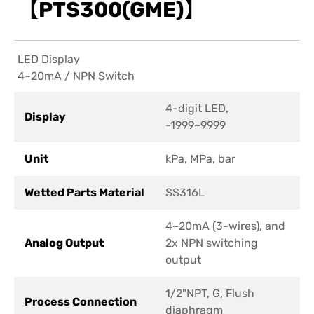
【PTS300(GME)】
LED Display
4~20mA / NPN Switch
4-digit LED,
Display
-1999~9999
Unit
kPa, MPa, bar
Wetted Parts Material
SS316L
4~20mA (3-wires), and
Analog Output
2x NPN switching
output
1/2"NPT, G, Flush
Process Connection
diaphragm