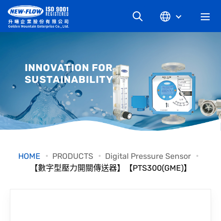
COMPANY
INNOVATION FOR
SUSTAINABILITY
NEWS
KNOWLEDGE
PRODUCT
HOME
PRODUCTS
Digital Pressure Sensor
【數字型壓力開關傳送器】【PTS300(GME)】
INDUSTRIAL
DOWNLOAD