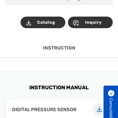
Catalog
Inquiry
INSTRUCTION
INSTRUCTION MANUAL
Consultation
DIGITAL PRESSURE SENSOR