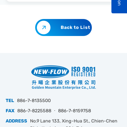
Back to List
TEL
886-7-8135500
FAX
886-7-8225588 ‧ 886-7-8159758
ADDRESS
No.9 Lane 133, Xing-Hua St., Chien-Chen