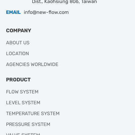
Dist., Kaohsiung 806, Taiwan
EMAIL
info@new-flow.com
COMPANY
ABOUT US
LOCATION
AGENCIES WORLDWIDE
PRODUCT
FLOW SYSTEM
LEVEL SYSTEM
TEMPERATURE SYSTEM
PRESSURE SYSTEM