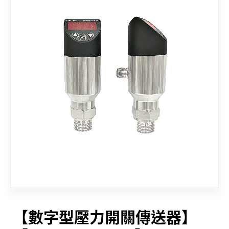
CONTACT
【數字型壓力開關傳送器】