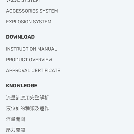
VALVE SYSTEM
ACCESSORIES SYSTEM
EXPLOSION SYSTEM
DOWNLOAD
INSTRUCTION MANUAL
PRODUCT OVERVIEW
APPROVAL CERTIFICATE
KNOWLEDGE
流量計應用完整解析
液位計的種類及運作
流量開關
壓力開關