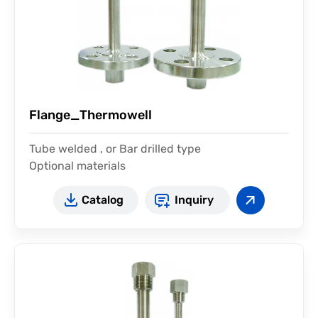
Flange_Thermowell
Tube welded , or Bar drilled type
Optional materials
Catalog
Inquiry