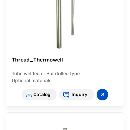
Thread_Thermowell
Tube welded or Bar drilled type
Optional materials
Catalog
Inquiry