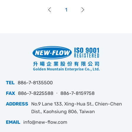
1
TEL
886-7-8135500
FAX
886-7-8225588 ‧ 886-7-8159758
ADDRESS
No.9 Lane 133, Xing-Hua St., Chien-Chen
Dist., Kaohsiung 806, Taiwan
EMAIL
info@new-flow.com