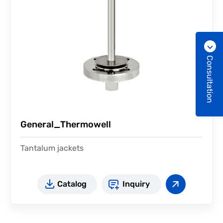
Consultation
General_Thermowell
Tantalum jackets
Catalog
Inquiry