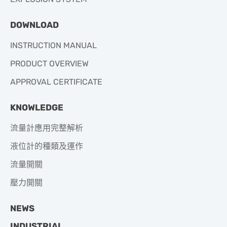
DOWNLOAD
INSTRUCTION MANUAL
PRODUCT OVERVIEW
APPROVAL CERTIFICATE
KNOWLEDGE
流量計應用完整解析
液位計的種類及運作
流量開關
壓力開關
NEWS
INDUSTRIAL