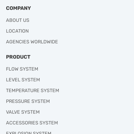
COMPANY
ABOUT US
LOCATION
AGENCIES WORLDWIDE
PRODUCT
FLOW SYSTEM
LEVEL SYSTEM
TEMPERATURE SYSTEM
PRESSURE SYSTEM
VALVE SYSTEM
ACCESSORIES SYSTEM
EXPLOSION SYSTEM