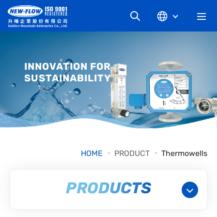
COMPANY
INNOVATION FOR
SUSTAINABILITY
NEWS
KNOWLEDGE
PRODUCT
HOME
PRODUCT
Thermowells
INDUSTRIAL
PRODUCTS
DOWNLOAD