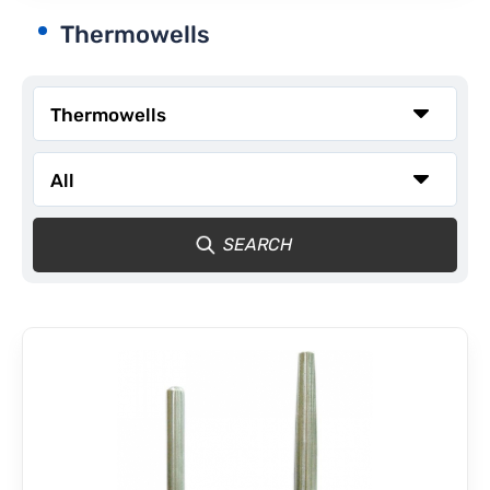
Thermowells
CONTACT
SEARCH