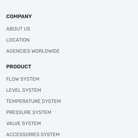
COMPANY
ABOUT US
LOCATION
AGENCIES WORLDWIDE
PRODUCT
FLOW SYSTEM
LEVEL SYSTEM
TEMPERATURE SYSTEM
PRESSURE SYSTEM
VALVE SYSTEM
ACCESSORIES SYSTEM