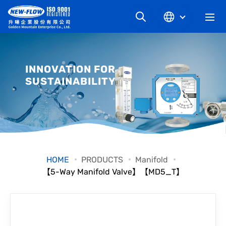
COMPANY
INNOVATION FOR
SUSTAINABILITY
NEWS
KNOWLEDGE
PRODUCT
HOME
PRODUCTS
Manifold
【5-Way Manifold Valve】【MD5_T】
INDUSTRIAL
DOWNLOAD