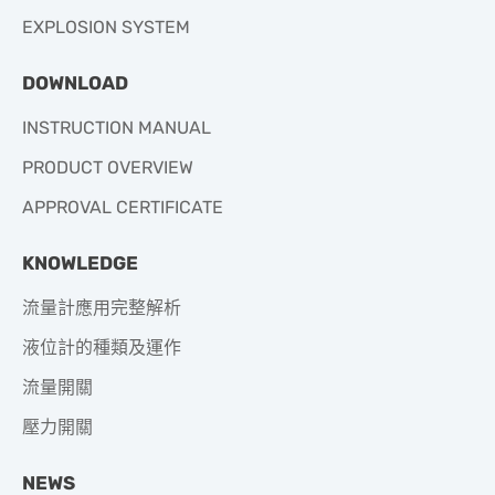
EXPLOSION SYSTEM
DOWNLOAD
INSTRUCTION MANUAL
PRODUCT OVERVIEW
APPROVAL CERTIFICATE
KNOWLEDGE
流量計應用完整解析
液位計的種類及運作
流量開關
壓力開關
NEWS