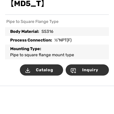
【MD5_T】
Pipe to Square Flange Type
Body Material:
SS316
Process Connection:
½"NPT(F)
Mounting Type:
Pipe to square flange mount type
Catalog
Inquiry