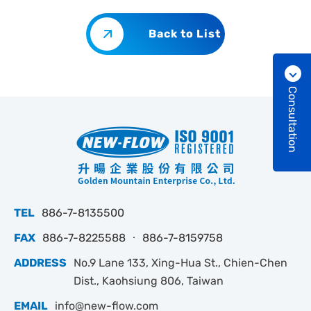
Back to List
Consultation
TEL
886-7-8135500
FAX
886-7-8225588 ‧ 886-7-8159758
ADDRESS
No.9 Lane 133, Xing-Hua St., Chien-Chen
Dist., Kaohsiung 806, Taiwan
EMAIL
info@new-flow.com