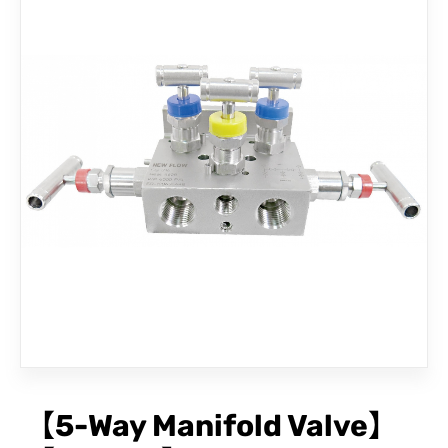
CONTACT
【5-Way Manifold Valve】