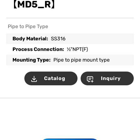
【MD5_R】
Pipe to Pipe Type
Body Material:
SS316
Process Connection:
½"NPT(F)
Mounting Type:
Pipe to pipe mount type
Catalog
Inquiry