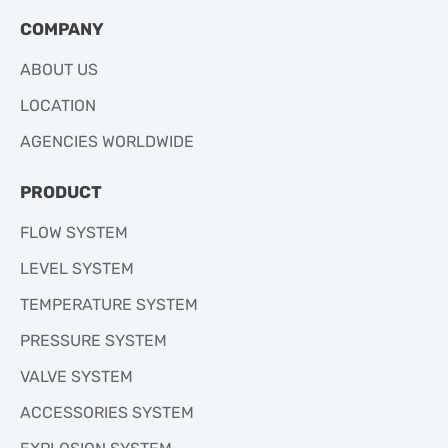
COMPANY
ABOUT US
LOCATION
AGENCIES WORLDWIDE
PRODUCT
FLOW SYSTEM
LEVEL SYSTEM
TEMPERATURE SYSTEM
PRESSURE SYSTEM
VALVE SYSTEM
ACCESSORIES SYSTEM