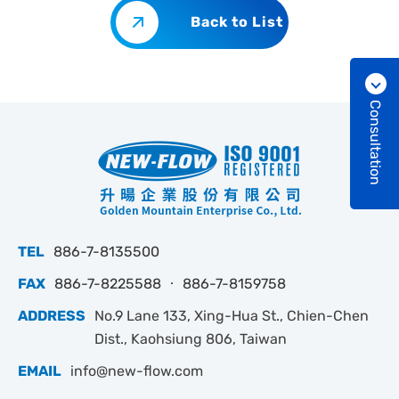
Back to List
Consultation
TEL
886-7-8135500
FAX
886-7-8225588 ‧ 886-7-8159758
ADDRESS
No.9 Lane 133, Xing-Hua St., Chien-Chen
Dist., Kaohsiung 806, Taiwan
EMAIL
info@new-flow.com