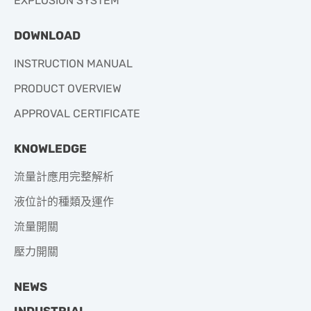
EXPLOSION SYSTEM
DOWNLOAD
INSTRUCTION MANUAL
PRODUCT OVERVIEW
APPROVAL CERTIFICATE
KNOWLEDGE
流量計應用完整解析
液位計的種類及運作
流量開關
壓力開關
NEWS