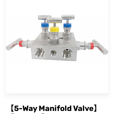
CONTACT
【5-Way Manifold Valve】