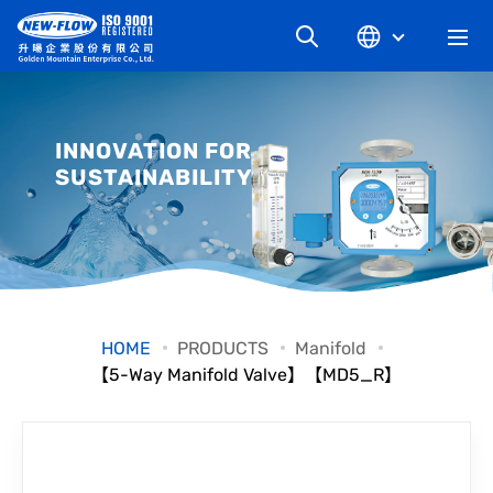
COMPANY
INNOVATION FOR
SUSTAINABILITY
NEWS
KNOWLEDGE
PRODUCT
HOME
PRODUCTS
Manifold
【5-Way Manifold Valve】【MD5_R】
INDUSTRIAL
DOWNLOAD