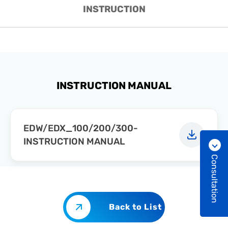
INSTRUCTION
INSTRUCTION MANUAL
EDW/EDX_100/200/300-
INSTRUCTION MANUAL
Consultation
Back to List