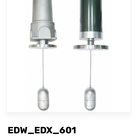
CONTACT
EDW_EDX_601