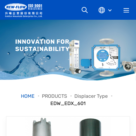
COMPANY
INNOVATION FOR
SUSTAINABILITY
NEWS
KNOWLEDGE
PRODUCT
HOME
PRODUCTS
Displacer Type
EDW_EDX_601
INDUSTRIAL
DOWNLOAD