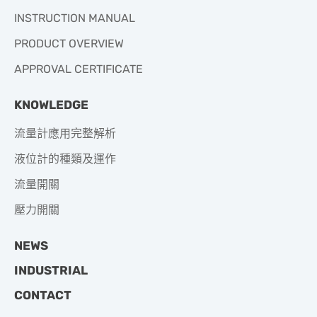
INSTRUCTION MANUAL
PRODUCT OVERVIEW
APPROVAL CERTIFICATE
KNOWLEDGE
流量計應用完整解析
液位計的種類及運作
流量開關
壓力開關
NEWS
INDUSTRIAL
CONTACT