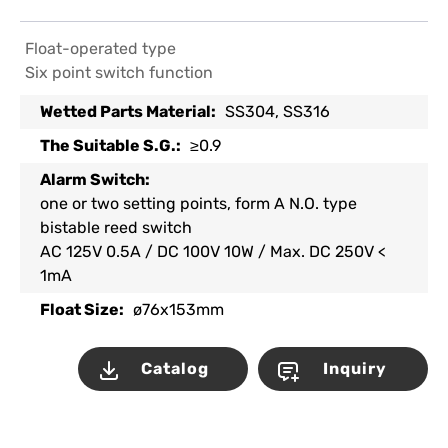
Float-operated type
Six point switch function
Wetted Parts Material:
SS304, SS316
The Suitable S.G.:
≥0.9
Alarm Switch:
one or two setting points, form A N.O. type
bistable reed switch
AC 125V 0.5A / DC 100V 10W / Max. DC 250V <
1mA
Float Size:
ø76x153mm
Catalog
Inquiry