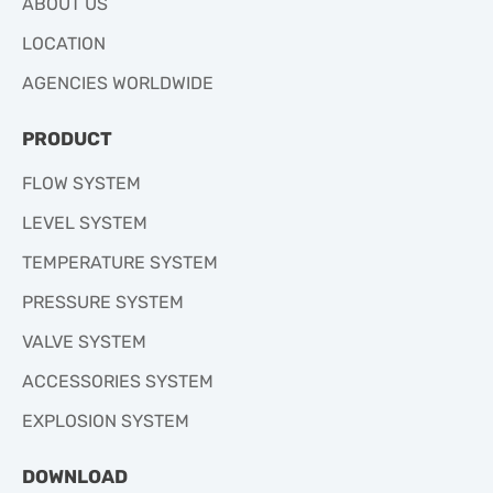
ABOUT US
LOCATION
AGENCIES WORLDWIDE
PRODUCT
FLOW SYSTEM
LEVEL SYSTEM
TEMPERATURE SYSTEM
PRESSURE SYSTEM
VALVE SYSTEM
ACCESSORIES SYSTEM
EXPLOSION SYSTEM
DOWNLOAD