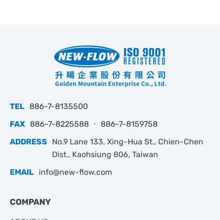
TEL
886-7-8135500
FAX
886-7-8225588 ‧ 886-7-8159758
ADDRESS
No.9 Lane 133, Xing-Hua St., Chien-Chen
Dist., Kaohsiung 806, Taiwan
EMAIL
info@new-flow.com
COMPANY