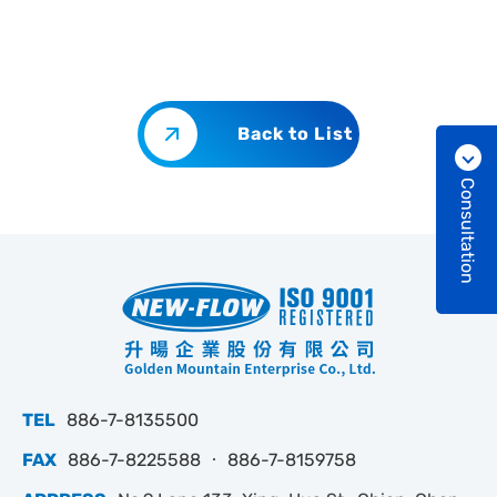
Back to List
Consultation
TEL
886-7-8135500
FAX
886-7-8225588 ‧ 886-7-8159758