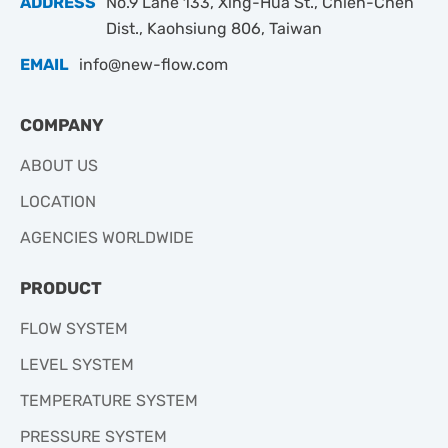
ADDRESS
No.9 Lane 133, Xing-Hua St., Chien-Chen
Dist., Kaohsiung 806, Taiwan
EMAIL
info@new-flow.com
COMPANY
ABOUT US
LOCATION
AGENCIES WORLDWIDE
PRODUCT
FLOW SYSTEM
LEVEL SYSTEM
TEMPERATURE SYSTEM
PRESSURE SYSTEM