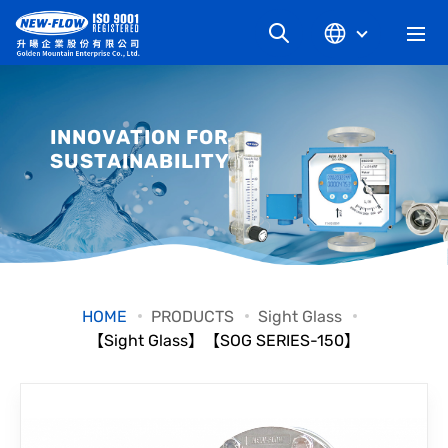
COMPANY
INNOVATION FOR
SUSTAINABILITY
NEWS
KNOWLEDGE
PRODUCT
HOME
PRODUCTS
Sight Glass
【Sight Glass】【SOG SERIES-150】
INDUSTRIAL
DOWNLOAD