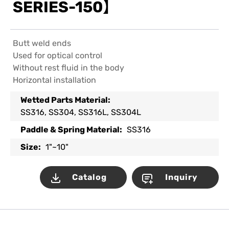
SERIES-150】
Butt weld ends
Used for optical control
Without rest fluid in the body
Horizontal installation
Wetted Parts Material:
SS316, SS304, SS316L, SS304L
Paddle & Spring Material:
SS316
Size:
1"~10"
Catalog
Inquiry