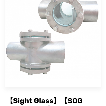
CONTACT
【Sight Glass】【SOG