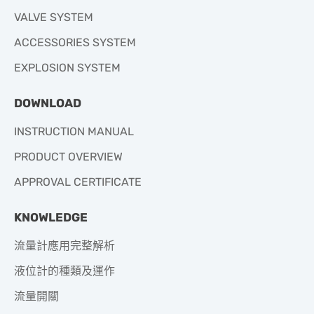
VALVE SYSTEM
ACCESSORIES SYSTEM
EXPLOSION SYSTEM
DOWNLOAD
INSTRUCTION MANUAL
PRODUCT OVERVIEW
APPROVAL CERTIFICATE
KNOWLEDGE
流量計應用完整解析
液位計的種類及運作
流量開關