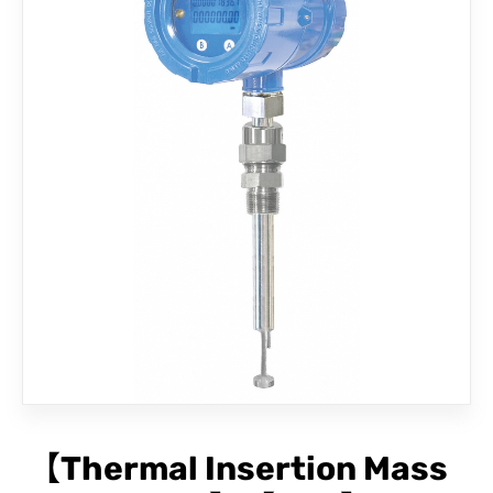
CONTACT
【Thermal Insertion Mass