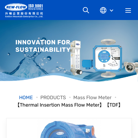
COMPANY
INNOVATION FOR
SUSTAINABILITY
NEWS
KNOWLEDGE
PRODUCT
HOME
PRODUCTS
Mass Flow Meter
【Thermal Insertion Mass Flow Meter】【TDF】
INDUSTRIAL
DOWNLOAD