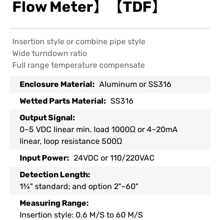
Flow Meter】【TDF】
Insertion style or combine pipe style
Wide turndown ratio
Full range temperature compensate
Enclosure Material:
Aluminum or SS316
Wetted Parts Material:
SS316
Output Signal:
0~5 VDC linear min. load 1000Ω or 4~20mA
linear, loop resistance 500Ω
Input Power:
24VDC or 110/220VAC
Detection Length:
1¾" standard; and option 2"~60"
Measuring Range:
Insertion style: 0.6 M/S to 60 M/S