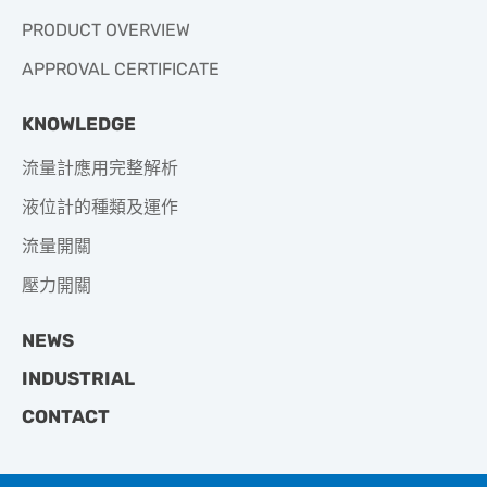
PRODUCT OVERVIEW
APPROVAL CERTIFICATE
KNOWLEDGE
流量計應用完整解析
液位計的種類及運作
流量開關
壓力開關
NEWS
INDUSTRIAL
CONTACT