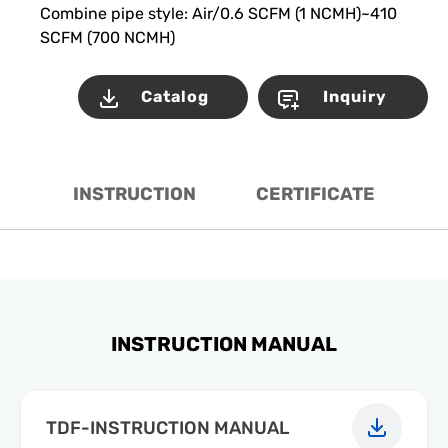
Combine pipe style: Air/0.6 SCFM (1 NCMH)~410
SCFM (700 NCMH)
Catalog
Inquiry
INSTRUCTION
CERTIFICATE
INSTRUCTION MANUAL
TDF-INSTRUCTION MANUAL