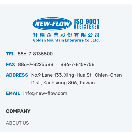
TEL
886-7-8135500
FAX
886-7-8225588 ‧ 886-7-8159758
ADDRESS
No.9 Lane 133, Xing-Hua St., Chien-Chen
Dist., Kaohsiung 806, Taiwan
EMAIL
info@new-flow.com
COMPANY
ABOUT US