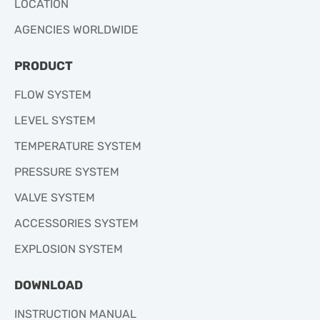
LOCATION
AGENCIES WORLDWIDE
PRODUCT
FLOW SYSTEM
LEVEL SYSTEM
TEMPERATURE SYSTEM
PRESSURE SYSTEM
VALVE SYSTEM
ACCESSORIES SYSTEM
EXPLOSION SYSTEM
DOWNLOAD
INSTRUCTION MANUAL