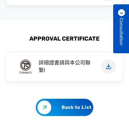
Consultation
APPROVAL CERTIFICATE
詳細證書請與本公司聯
繫!
Back to List