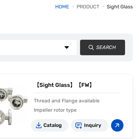
HOME
PRODUCT
Sight Glass
SEARCH
【Sight Glass】【FW】
Thread and Flange available
Impeller rotor type
CE2810
Catalog
Inquiry