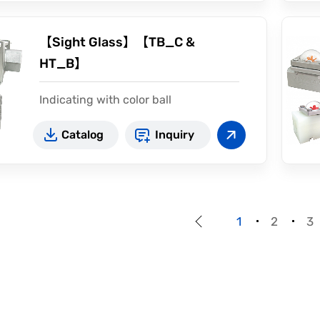
【Sight Glass】【TB_C &
HT_B】
Indicating with color ball
Double windows indication
Catalog
Inquiry
High pressure available
1
2
3