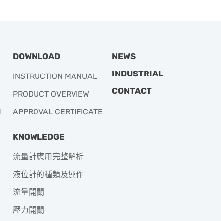
DOWNLOAD
NEWS
INDUSTRIAL
INSTRUCTION MANUAL
CONTACT
PRODUCT OVERVIEW
M
APPROVAL CERTIFICATE
KNOWLEDGE
流量計應用完整解析
液位計的種類及運作
流量開關
壓力開關