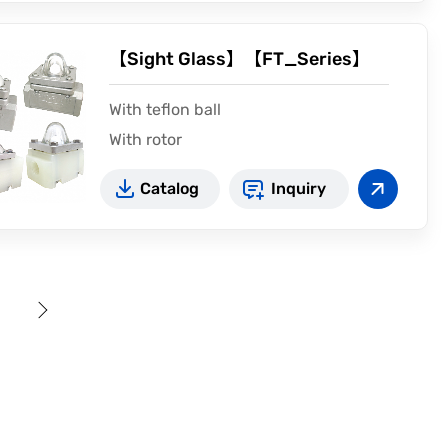
【Sight Glass】【FT_Series】
With teflon ball
With rotor
Catalog
Inquiry