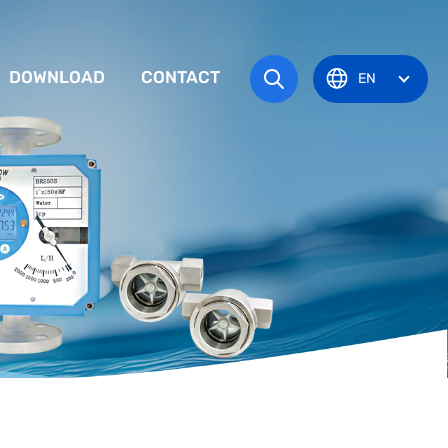
DOWNLOAD
CONTACT
EN
tem
TRUCTION MANUAL
ODUCT OVERVIEW
zone
OVAL CERTIFICATE
Pots
Eye