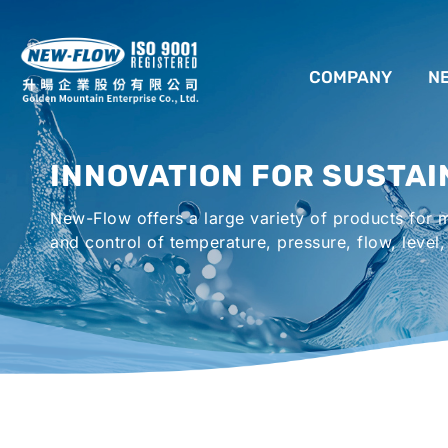
COMPANY
N
ABOUT US
INNOVATION FOR SUSTAI
LOCATION
New-Flow offers a large variety of products for
AGENCIES WORLDWIDE
and control of temperature, pressure, flow, level,