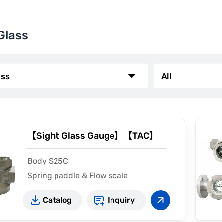
Glass
【Sight Glass Gauge】【TAC】
Body S25C
Spring paddle & Flow scale
Catalog
Inquiry