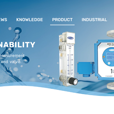
EWS
KNOWLEDGE
PRODUCT
INDUSTRIAL
流量計應用完整解析
FLOW SYSTEM
For Lubrication Sys
INS
NABILITY
液位計的種類及運作
LEVEL SYSTEM
For Chiller System
PR
 measurement
流量開關
TEMPERATURE SYSTEM
For Hot-Air Oven & O
APPR
 and valve.
Gener
壓力開關
PRESSURE SYSTEM
For Mechanical Seal 
VALVE SYSTEM
Syste
ACCESSORIES SYSTEM
Emergency Shower 
Washer
EXPLOSION SYSTEM