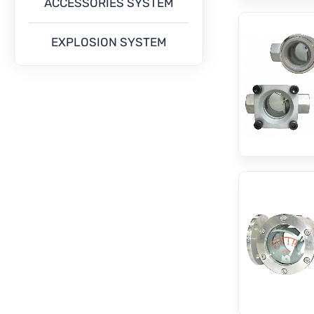
ACCESSORIES SYSTEM
EXPLOSION SYSTEM