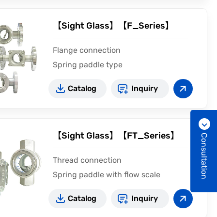
【Sight Glass】【F_Series】
Flange connection
Spring paddle type
CE2810
Catalog
Inquiry
【Sight Glass】【FT_Series】
Consultation
Thread connection
Spring paddle with flow scale
CE2810
Catalog
Inquiry