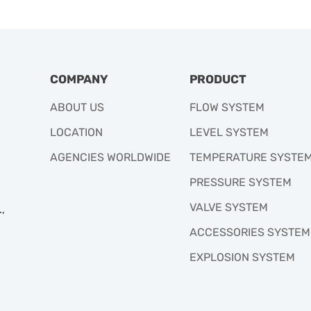
COMPANY
PRODUCT
ABOUT US
FLOW SYSTEM
LOCATION
LEVEL SYSTEM
AGENCIES WORLDWIDE
TEMPERATURE SYSTE
PRESSURE SYSTEM
VALVE SYSTEM
,
ACCESSORIES SYSTEM
EXPLOSION SYSTEM