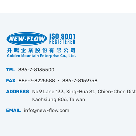
TEL
886-7-8135500
FAX
886-7-8225588 ‧ 886-7-8159758
ADDRESS
No.9 Lane 133, Xing-Hua St., Chien-Chen Dist.
Kaohsiung 806, Taiwan
EMAIL
info@new-flow.com