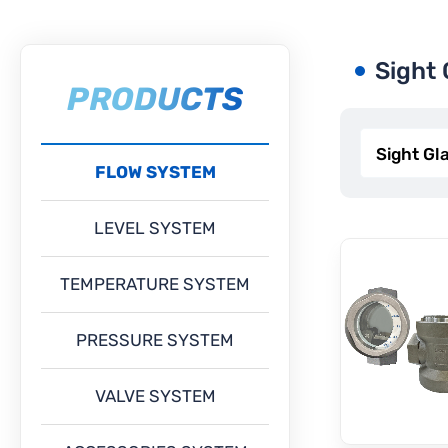
Sight 
PRODUCTS
FLOW SYSTEM
LEVEL SYSTEM
TEMPERATURE SYSTEM
PRESSURE SYSTEM
VALVE SYSTEM