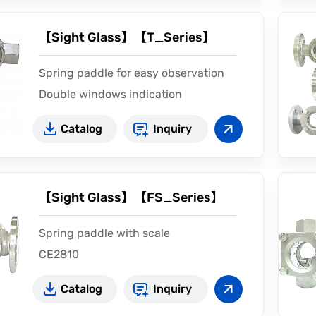
【Sight Glass】【T_Series】
Spring paddle for easy observation
Double windows indication
Catalog
Inquiry
【Sight Glass】【FS_Series】
Spring paddle with scale
CE2810
Catalog
Inquiry