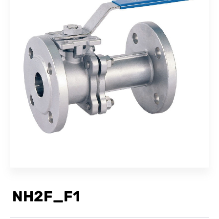
CONTACT
NH2F_F1