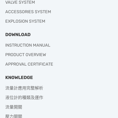
VALVE SYSTEM
ACCESSORIES SYSTEM
EXPLOSION SYSTEM
DOWNLOAD
INSTRUCTION MANUAL
PRODUCT OVERVIEW
APPROVAL CERTIFICATE
KNOWLEDGE
流量計應用完整解析
液位計的種類及運作
流量開關
壓力開關