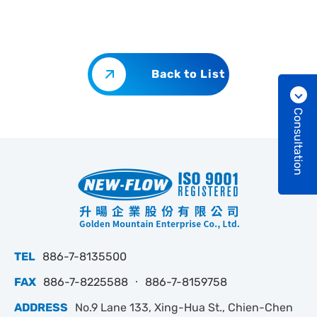
Back to List
Consultation
TEL
886-7-8135500
FAX
886-7-8225588 ‧ 886-7-8159758
ADDRESS
No.9 Lane 133, Xing-Hua St., Chien-Chen