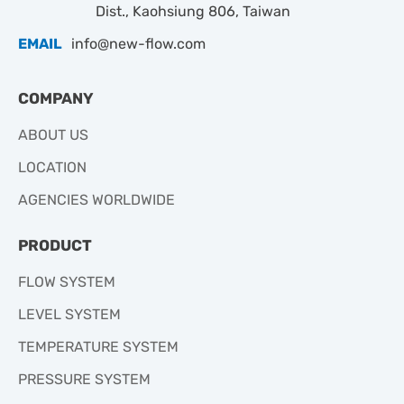
Dist., Kaohsiung 806, Taiwan
EMAIL
info@new-flow.com
COMPANY
ABOUT US
LOCATION
AGENCIES WORLDWIDE
PRODUCT
FLOW SYSTEM
LEVEL SYSTEM
TEMPERATURE SYSTEM
PRESSURE SYSTEM