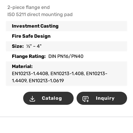
2-piece flange end
ISO 5211 direct mounting pad
Investment Casting
Fire Safe Design
Size:
½" ~ 4"
Flange Rating:
DIN PN16/PN40
Material:
EN10213-1.4408, EN10213-1.408, EN10213-
1.4409, EN10213-1.0619
Catalog
Inquiry