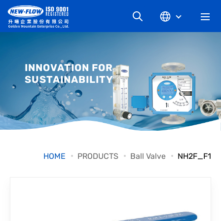
COMPANY
INNOVATION FOR
SUSTAINABILITY
NEWS
KNOWLEDGE
PRODUCT
HOME
PRODUCTS
Ball Valve
NH2F_F1
INDUSTRIAL
DOWNLOAD