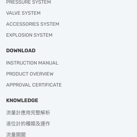
PRESSURE SYSTEM
VALVE SYSTEM
ACCESSORIES SYSTEM
EXPLOSION SYSTEM
DOWNLOAD
INSTRUCTION MANUAL
PRODUCT OVERVIEW
APPROVAL CERTIFICATE
KNOWLEDGE
流量計應用完整解析
液位計的種類及運作
流量開關