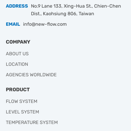
ADDRESS
No.9 Lane 133, Xing-Hua St., Chien-Chen
Dist., Kaohsiung 806, Taiwan
EMAIL
info@new-flow.com
COMPANY
ABOUT US
LOCATION
AGENCIES WORLDWIDE
PRODUCT
FLOW SYSTEM
LEVEL SYSTEM
TEMPERATURE SYSTEM