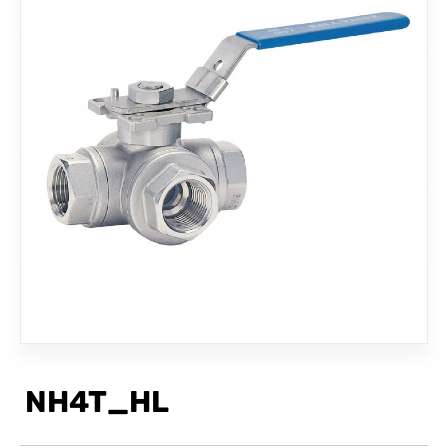
CONTACT
NH4T_HL