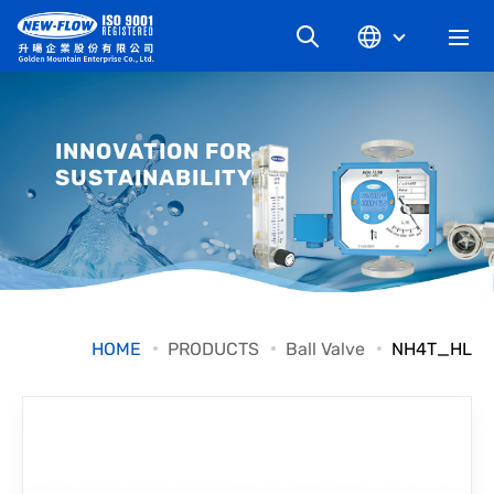
COMPANY
INNOVATION FOR
SUSTAINABILITY
NEWS
KNOWLEDGE
PRODUCT
HOME
PRODUCTS
Ball Valve
NH4T_HL
INDUSTRIAL
DOWNLOAD