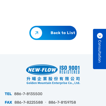
Back to List
Consultation
TEL
886-7-8135500
FAX
886-7-8225588 ‧ 886-7-8159758