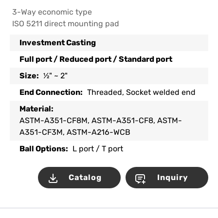
3-Way economic type
ISO 5211 direct mounting pad
Investment Casting
Full port / Reduced port / Standard port
Size:
½" ~ 2"
End Connection:
Threaded, Socket welded end
Material:
ASTM-A351-CF8M, ASTM-A351-CF8, ASTM-
A351-CF3M, ASTM-A216-WCB
Ball Options:
L port / T port
Catalog
Inquiry