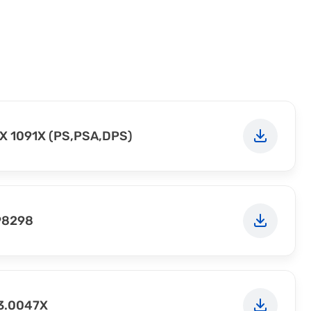
X 1091X (PS,PSA,DPS)
98298
23.0047X