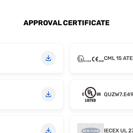
APPROVAL CERTIFICATE
CML 15 ATE
QUZW7.E4
IECEX UL 