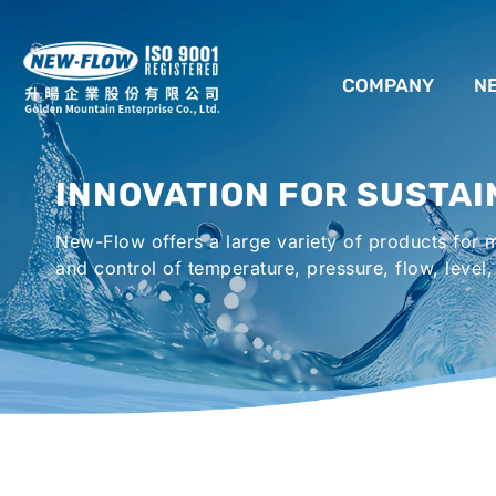
COMPANY
N
ABOUT US
INNOVATION FOR SUSTAI
LOCATION
New-Flow offers a large variety of products for
AGENCIES WORLDWIDE
and control of temperature, pressure, flow, level,