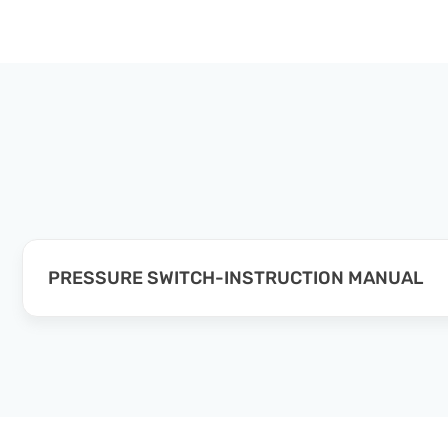
PRESSURE SWITCH-INSTRUCTION MANUAL