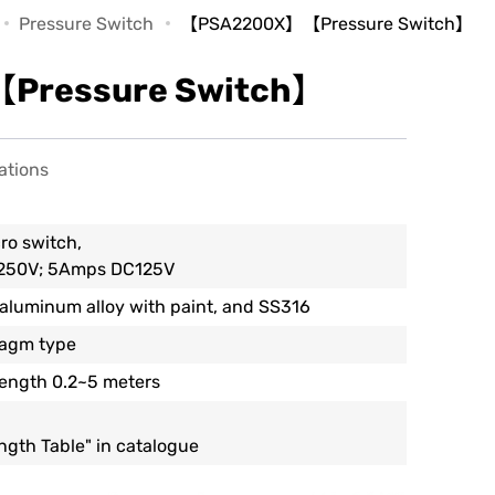
Pressure Switch
【PSA2200X】【Pressure Switch】
ressure Switch】
ations
ro switch,
250V; 5Amps DC125V
 aluminum alloy with paint, and SS316
ragm type
Length 0.2~5 meters
ength Table" in catalogue