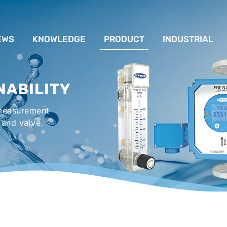
EWS
KNOWLEDGE
PRODUCT
INDUSTRIAL
流量計應用完整解析
FLOW SYSTEM
For Lubrication Sys
INS
NABILITY
液位計的種類及運作
LEVEL SYSTEM
For Chiller System
PR
 measurement
流量開關
TEMPERATURE SYSTEM
For Hot-Air Oven & O
APPR
 and valve.
Gener
壓力開關
PRESSURE SYSTEM
For Mechanical Seal 
VALVE SYSTEM
Syste
ACCESSORIES SYSTEM
Emergency Shower 
Washer
EXPLOSION SYSTEM