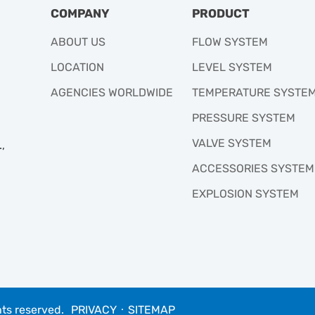
COMPANY
PRODUCT
ABOUT US
FLOW SYSTEM
LOCATION
LEVEL SYSTEM
AGENCIES WORLDWIDE
TEMPERATURE SYSTE
PRESSURE SYSTEM
VALVE SYSTEM
,
ACCESSORIES SYSTEM
EXPLOSION SYSTEM
hts reserved.
PRIVACY
‧
SITEMAP