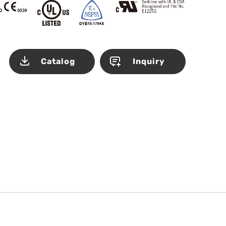
Catalog
Inquiry