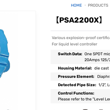
HOME
PRODUCTS
【PSA2200X】【P
Various explosion-proof certific
For liquid level controller
Switch Data:
One SPDT mic
20Amps 125/
Housing Material:
die cast
Pressure Element:
Diaph
Detected Pipe Size:
1/2", 
Control Functions:
Please refer to the "Level L