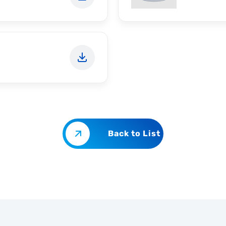
Back to List