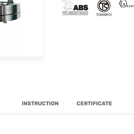
INSTRUCTION
CERTIFICATE