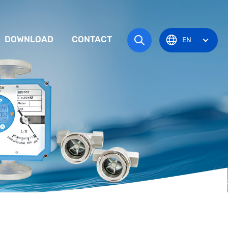
DOWNLOAD
CONTACT
EN
tem
TRUCTION MANUAL
ODUCT OVERVIEW
zone
OVAL CERTIFICATE
Pots
Eye