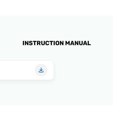
INSTRUCTION MANUAL