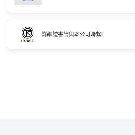
詳細證書請與本公司聯繫!