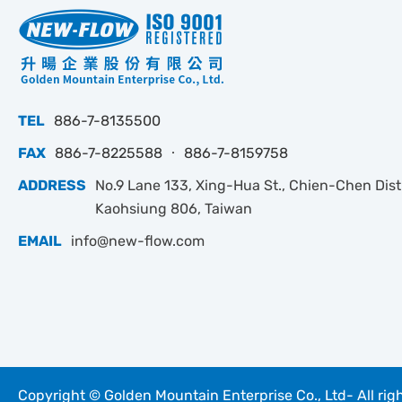
TEL
886-7-8135500
FAX
886-7-8225588 ‧ 886-7-8159758
ADDRESS
No.9 Lane 133, Xing-Hua St., Chien-Chen Dist.
Kaohsiung 806, Taiwan
EMAIL
info@new-flow.com
Copyright © Golden Mountain Enterprise Co., Ltd- All rig