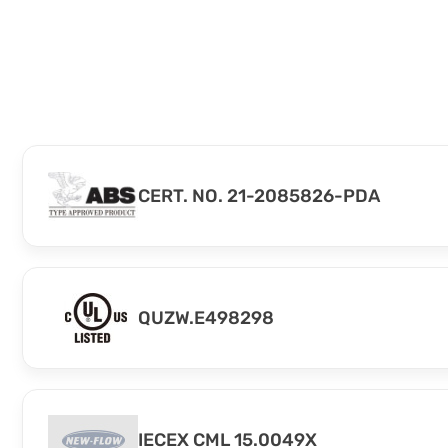
CERT. NO. 21-2085826-PDA
QUZW.E498298
IECEX CML 15.0049X