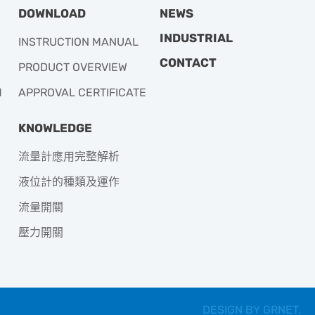
DOWNLOAD
NEWS
INDUSTRIAL
INSTRUCTION MANUAL
CONTACT
PRODUCT OVERVIEW
M
APPROVAL CERTIFICATE
KNOWLEDGE
流量計應用完整解析
液位計的種類及運作
流量開關
壓力開關
DESIGN BY
GRNET
.