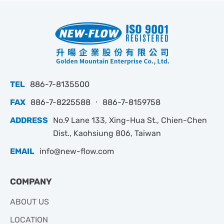
TEL
886-7-8135500
FAX
886-7-8225588 ‧ 886-7-8159758
ADDRESS
No.9 Lane 133, Xing-Hua St., Chien-Chen
Dist., Kaohsiung 806, Taiwan
EMAIL
info@new-flow.com
COMPANY
ABOUT US
LOCATION