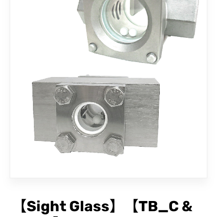
CONTACT
【Sight Glass】【TB_C &