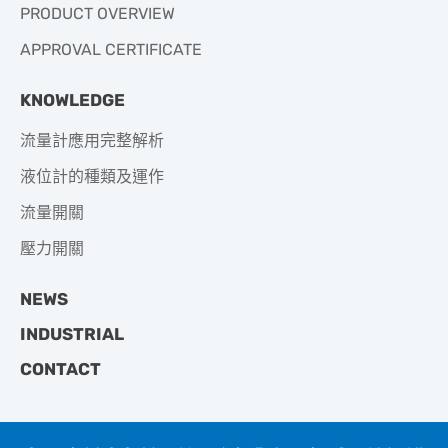
PRODUCT OVERVIEW
APPROVAL CERTIFICATE
KNOWLEDGE
流量計應用完整解析
液位計的種類及運作
流量開關
壓力開關
NEWS
INDUSTRIAL
CONTACT