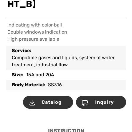
HT_B】
Indicating with color ball
Double windows indication
High pressure available
Service:
Compatible gases and liquids, system of water
treatment, industrial flow
Size:
15A and 20A
Body Material:
SS316
Catalog
Inquiry
INSTRUCTION