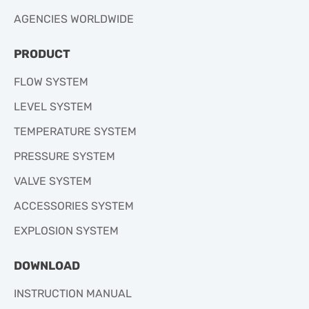
AGENCIES WORLDWIDE
PRODUCT
FLOW SYSTEM
LEVEL SYSTEM
TEMPERATURE SYSTEM
PRESSURE SYSTEM
VALVE SYSTEM
ACCESSORIES SYSTEM
EXPLOSION SYSTEM
DOWNLOAD
INSTRUCTION MANUAL