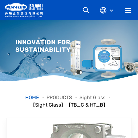
COMPANY
INNOVATION FOR
SUSTAINABILITY
NEWS
KNOWLEDGE
PRODUCT
HOME
PRODUCTS
Sight Glass
【Sight Glass】【TB_C & HT_B】
INDUSTRIAL
DOWNLOAD