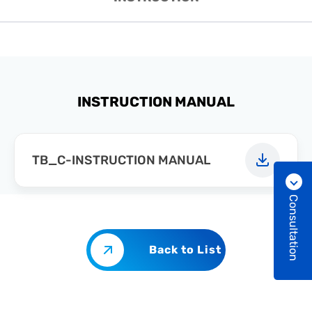
INSTRUCTION MANUAL
TB_C-INSTRUCTION MANUAL
Consultation
Back to List