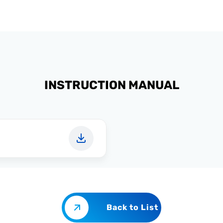
INSTRUCTION MANUAL
Back to List