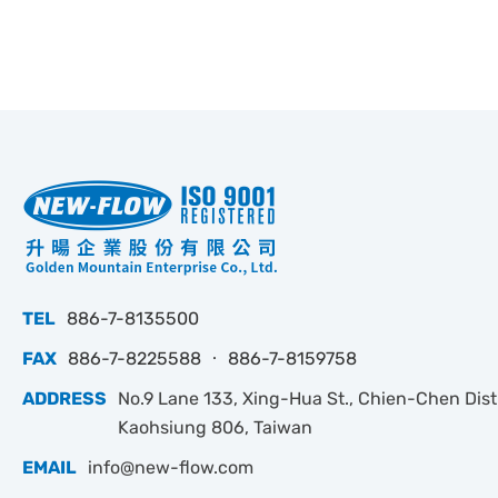
TEL
886-7-8135500
FAX
886-7-8225588 ‧ 886-7-8159758
ADDRESS
No.9 Lane 133, Xing-Hua St., Chien-Chen Dist.
Kaohsiung 806, Taiwan
EMAIL
info@new-flow.com