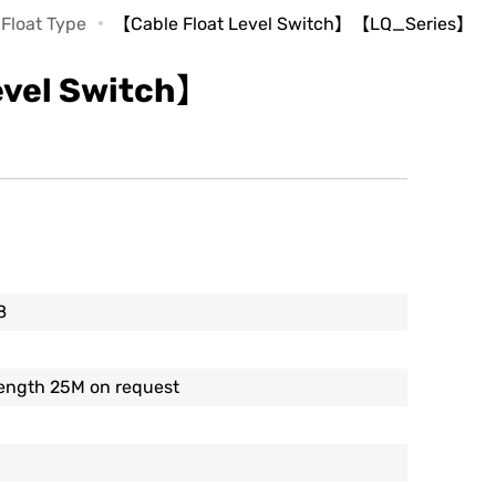
 Float Type
【Cable Float Level Switch】【LQ_Series】
evel Switch】
8
length 25M on request