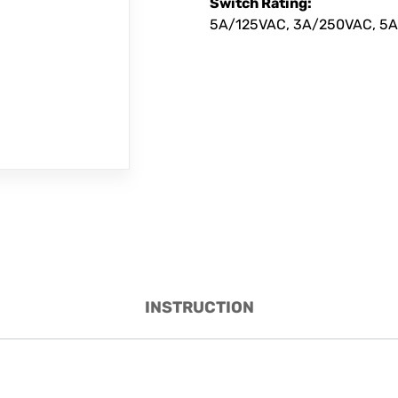
Switch Rating:
5A/125VAC, 3A/250VAC, 5A
INSTRUCTION