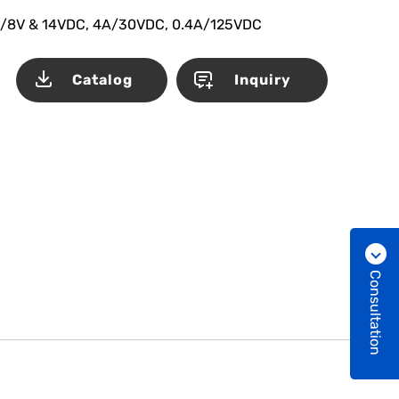
/8V & 14VDC, 4A/30VDC, 0.4A/125VDC
Catalog
Inquiry
Consultation