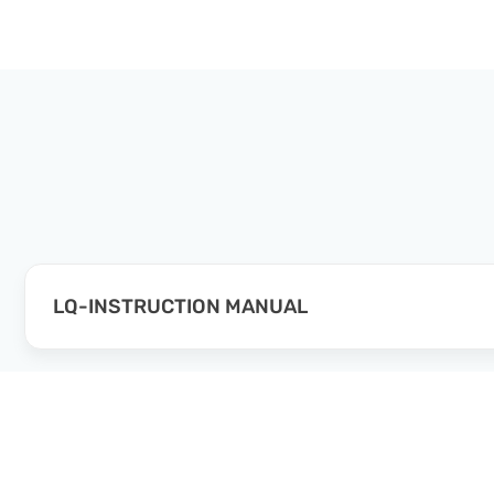
LQ-INSTRUCTION MANUAL