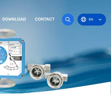
DOWNLOAD
CONTACT
EN
tem
TRUCTION MANUAL
ODUCT OVERVIEW
zone
OVAL CERTIFICATE
Pots
Eye