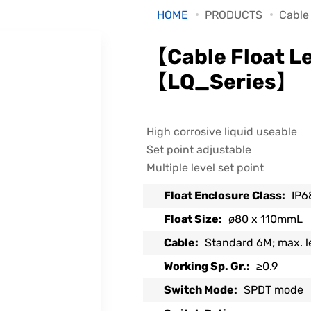
HOME
PRODUCTS
Cable
【Cable Float L
【LQ_Series】
High corrosive liquid useable
Set point adjustable
Multiple level set point
Float Enclosure Class:
IP6
Float Size:
ø80 x 110mmL
Cable:
Standard 6M; max. 
Working Sp. Gr.:
≥0.9
Switch Mode:
SPDT mode