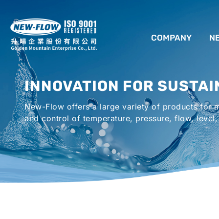
COMPANY
N
ABOUT US
INNOVATION FOR SUSTAI
LOCATION
New-Flow offers a large variety of products for
AGENCIES WORLDWIDE
and control of temperature, pressure, flow, level,