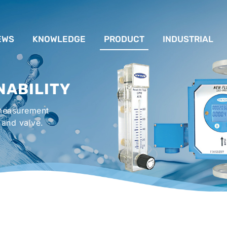
EWS
KNOWLEDGE
PRODUCT
INDUSTRIAL
流量計應用完整解析
FLOW SYSTEM
For Lubrication Sys
INS
NABILITY
液位計的種類及運作
LEVEL SYSTEM
For Chiller System
PR
 measurement
流量開關
TEMPERATURE SYSTEM
For Hot-Air Oven & O
APPR
 and valve.
Gener
壓力開關
PRESSURE SYSTEM
For Mechanical Seal 
VALVE SYSTEM
Syste
ACCESSORIES SYSTEM
Emergency Shower 
Washer
EXPLOSION SYSTEM