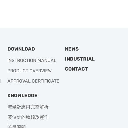
DOWNLOAD
NEWS
INDUSTRIAL
INSTRUCTION MANUAL
CONTACT
PRODUCT OVERVIEW
M
APPROVAL CERTIFICATE
KNOWLEDGE
流量計應用完整解析
液位計的種類及運作
流量開關