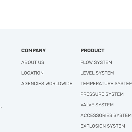
COMPANY
PRODUCT
ABOUT US
FLOW SYSTEM
LOCATION
LEVEL SYSTEM
AGENCIES WORLDWIDE
TEMPERATURE SYSTE
PRESSURE SYSTEM
VALVE SYSTEM
,
ACCESSORIES SYSTEM
EXPLOSION SYSTEM