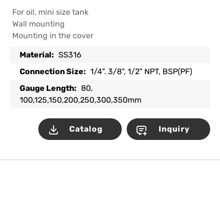
For oil, mini size tank
Wall mounting
Mounting in the cover
Material:
SS316
Connection Size:
1/4". 3/8", 1/2" NPT, BSP(PF)
Gauge Length:
80,
100,125,150,200,250,300,350mm
Catalog
Inquiry