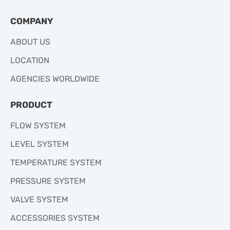
COMPANY
ABOUT US
LOCATION
AGENCIES WORLDWIDE
PRODUCT
FLOW SYSTEM
LEVEL SYSTEM
TEMPERATURE SYSTEM
PRESSURE SYSTEM
VALVE SYSTEM
ACCESSORIES SYSTEM