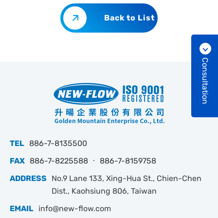
Back to List
Consultation
TEL
886-7-8135500
FAX
886-7-8225588 ‧ 886-7-8159758
ADDRESS
No.9 Lane 133, Xing-Hua St., Chien-Chen
Dist., Kaohsiung 806, Taiwan
EMAIL
info@new-flow.com