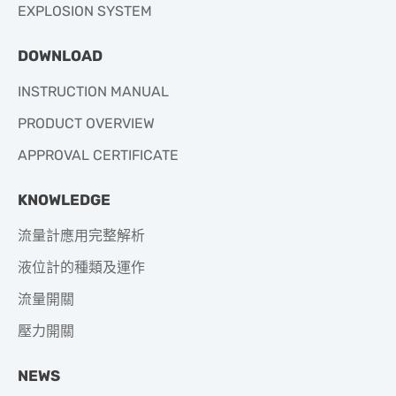
EXPLOSION SYSTEM
DOWNLOAD
INSTRUCTION MANUAL
PRODUCT OVERVIEW
APPROVAL CERTIFICATE
KNOWLEDGE
流量計應用完整解析
液位計的種類及運作
流量開關
壓力開關
NEWS