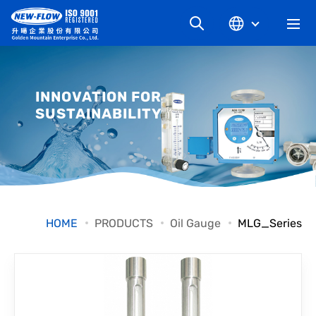
COMPANY
INNOVATION FOR
SUSTAINABILITY
NEWS
KNOWLEDGE
PRODUCT
HOME
PRODUCTS
Oil Gauge
MLG_Series
INDUSTRIAL
DOWNLOAD