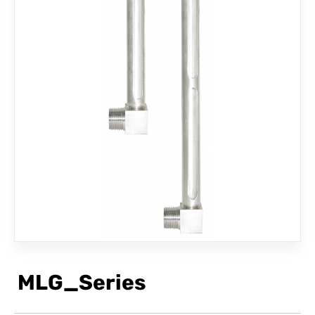
CONTACT
MLG_Series