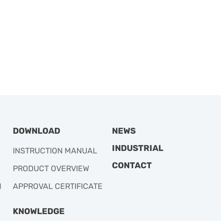
DOWNLOAD
NEWS
INDUSTRIAL
INSTRUCTION MANUAL
CONTACT
PRODUCT OVERVIEW
M
APPROVAL CERTIFICATE
KNOWLEDGE