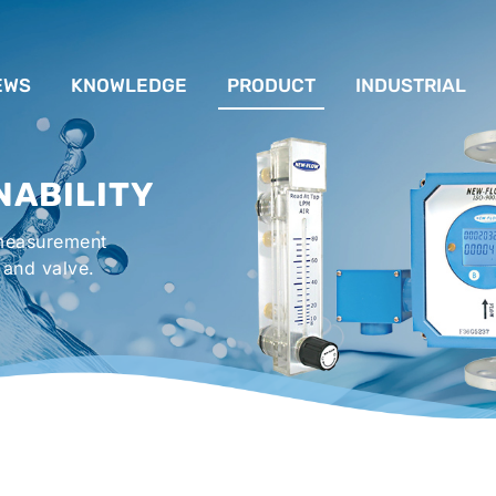
EWS
KNOWLEDGE
PRODUCT
INDUSTRIAL
流量計應用完整解析
FLOW SYSTEM
For Lubrication Sys
INS
NABILITY
液位計的種類及運作
LEVEL SYSTEM
For Chiller System
PR
 measurement
流量開關
TEMPERATURE SYSTEM
For Hot-Air Oven & O
APPR
 and valve.
Gener
壓力開關
PRESSURE SYSTEM
For Mechanical Seal 
VALVE SYSTEM
Syste
ACCESSORIES SYSTEM
Emergency Shower 
Washer
EXPLOSION SYSTEM