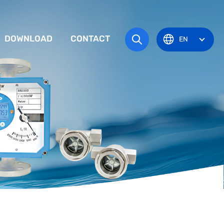
DOWNLOAD
CONTACT
EN
tem
TRUCTION MANUAL
ODUCT OVERVIEW
zone
OVAL CERTIFICATE
Pots
Eye