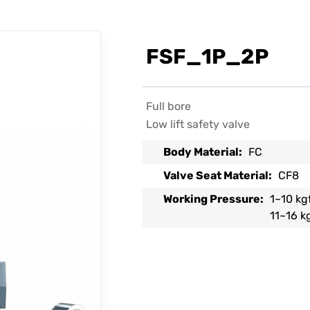
FSF_1P_2P
Full bore
Low lift safety valve
Body Material:
FC
Valve Seat Material:
CF8
Working Pressure:
1~10 kg
11~16 k