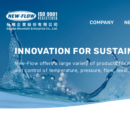
COMPANY
N
ABOUT US
INNOVATION FOR SUSTAI
LOCATION
New-Flow offers a large variety of products for
AGENCIES WORLDWIDE
and control of temperature, pressure, flow, level,