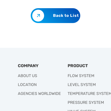
Back to List
COMPANY
PRODUCT
ABOUT US
FLOW SYSTEM
LOCATION
LEVEL SYSTEM
AGENCIES WORLDWIDE
TEMPERATURE SYSTE
PRESSURE SYSTEM