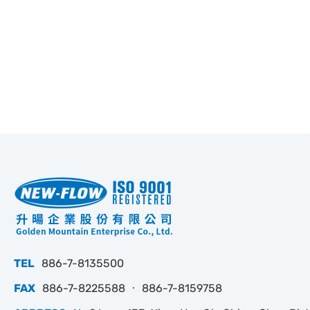
TEL
886-7-8135500
FAX
886-7-8225588 ‧ 886-7-8159758