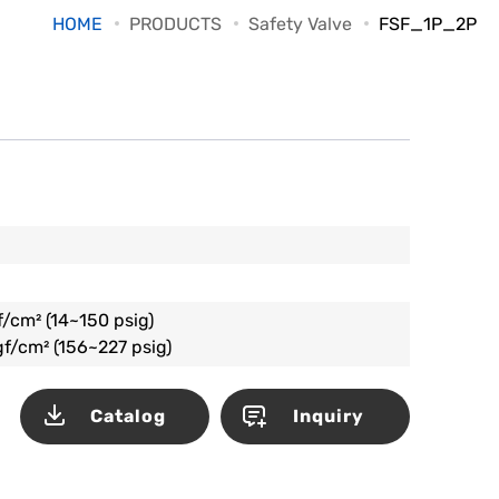
HOME
PRODUCTS
Safety Valve
FSF_1P_2P
f/cm² (14~150 psig)
gf/cm² (156~227 psig)
Catalog
Inquiry