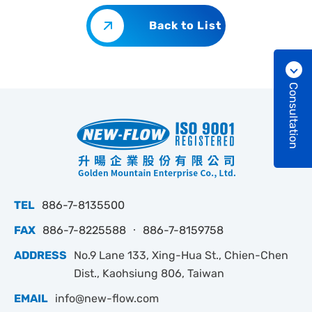
Back to List
Consultation
TEL
886-7-8135500
FAX
886-7-8225588 ‧ 886-7-8159758
ADDRESS
No.9 Lane 133, Xing-Hua St., Chien-Chen
Dist., Kaohsiung 806, Taiwan
EMAIL
info@new-flow.com