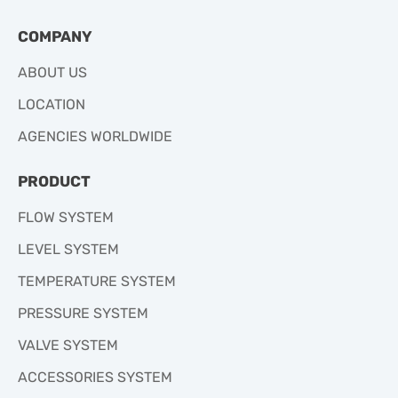
COMPANY
ABOUT US
LOCATION
AGENCIES WORLDWIDE
PRODUCT
FLOW SYSTEM
LEVEL SYSTEM
TEMPERATURE SYSTEM
PRESSURE SYSTEM
VALVE SYSTEM
ACCESSORIES SYSTEM