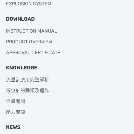
EXPLOSION SYSTEM
DOWNLOAD
INSTRUCTION MANUAL
PRODUCT OVERVIEW
APPROVAL CERTIFICATE
KNOWLEDGE
流量計應用完整解析
液位計的種類及運作
流量開關
壓力開關
NEWS