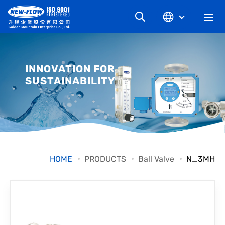
COMPANY
INNOVATION FOR
SUSTAINABILITY
NEWS
KNOWLEDGE
PRODUCT
HOME
PRODUCTS
Ball Valve
N_3MH
INDUSTRIAL
DOWNLOAD