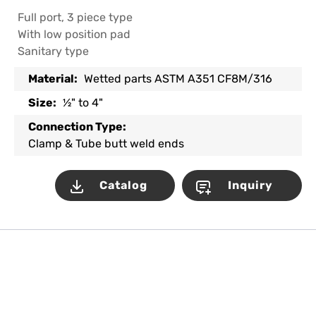
Full port, 3 piece type
With low position pad
Sanitary type
Material:
Wetted parts ASTM A351 CF8M/316
Size:
½" to 4"
Connection Type:
Clamp & Tube butt weld ends
Catalog
Inquiry