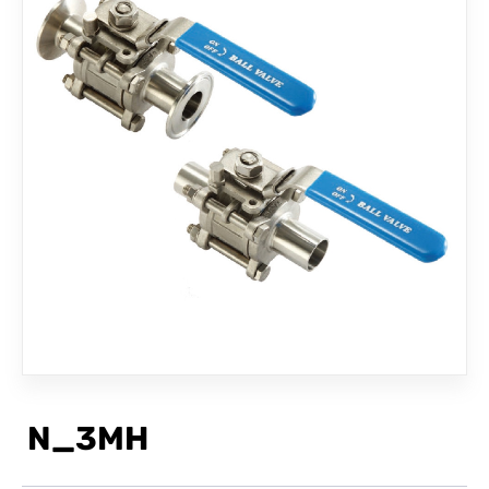
CONTACT
N_3MH