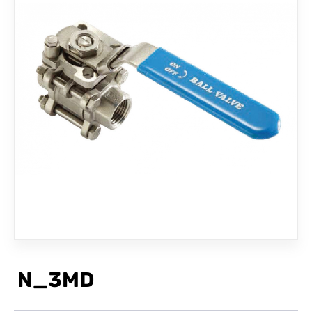
CONTACT
N_3MD