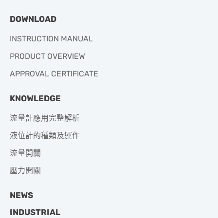
DOWNLOAD
INSTRUCTION MANUAL
PRODUCT OVERVIEW
APPROVAL CERTIFICATE
KNOWLEDGE
流量計應用完整解析
液位計的種類及運作
流量開關
壓力開關
NEWS
INDUSTRIAL