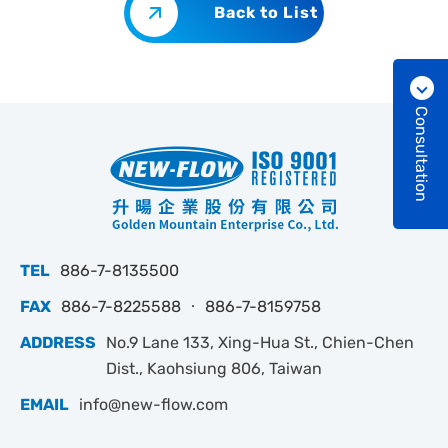
Back to List
Consultation
TEL
886-7-8135500
FAX
886-7-8225588 ‧ 886-7-8159758
ADDRESS
No.9 Lane 133, Xing-Hua St., Chien-Chen
Dist., Kaohsiung 806, Taiwan
EMAIL
info@new-flow.com