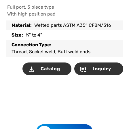
Full port, 3 piece type
With high position pad
Material:
Wetted parts ASTM A351 CF8M/316
Size:
¼" to 4"
Connection Type:
Thread, Socket weld, Butt weld ends
Catalog
Inquiry