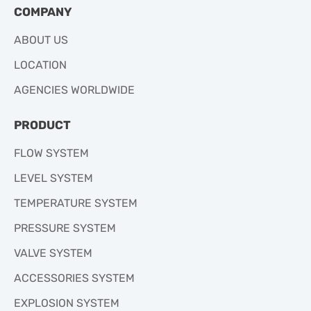
COMPANY
ABOUT US
LOCATION
AGENCIES WORLDWIDE
PRODUCT
FLOW SYSTEM
LEVEL SYSTEM
TEMPERATURE SYSTEM
PRESSURE SYSTEM
VALVE SYSTEM
ACCESSORIES SYSTEM
EXPLOSION SYSTEM