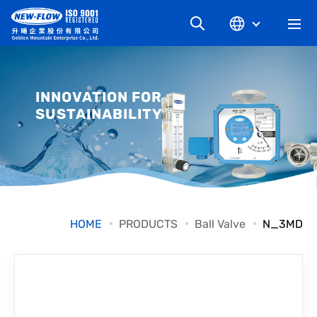
COMPANY
INNOVATION FOR
SUSTAINABILITY
NEWS
KNOWLEDGE
PRODUCT
HOME
PRODUCTS
Ball Valve
N_3MD
INDUSTRIAL
DOWNLOAD