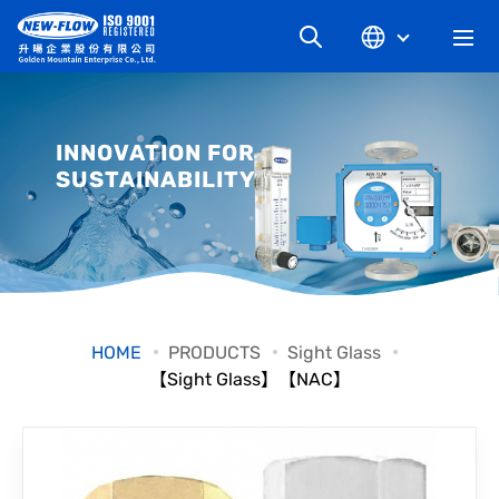
COMPANY
INNOVATION FOR
SUSTAINABILITY
NEWS
KNOWLEDGE
PRODUCT
HOME
PRODUCTS
Sight Glass
【Sight Glass】【NAC】
INDUSTRIAL
DOWNLOAD