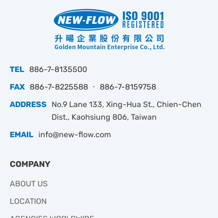
TEL
886-7-8135500
FAX
886-7-8225588 ‧ 886-7-8159758
ADDRESS
No.9 Lane 133, Xing-Hua St., Chien-Chen
Dist., Kaohsiung 806, Taiwan
EMAIL
info@new-flow.com
COMPANY
ABOUT US
LOCATION