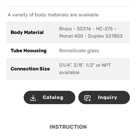
A variety of body materials are available
Brass、SS316、HC-276、
Body Material
Monel 400、Duplex S31803
Tube Hoousing
Borosilicate glass
G1/4", 3/8", 1/2" or NPT
Connection Size
available
Catalog
Inquiry
INSTRUCTION