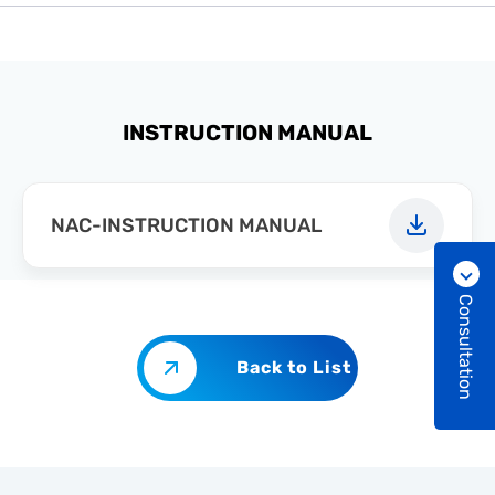
INSTRUCTION MANUAL
NAC-INSTRUCTION MANUAL
Consultation
Back to List