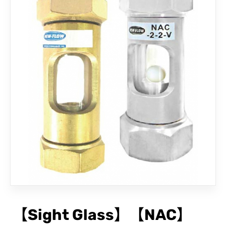
CONTACT
【Sight Glass】【NAC】