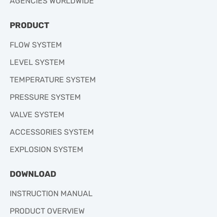
AGENCIES WORLDWIDE
PRODUCT
FLOW SYSTEM
LEVEL SYSTEM
TEMPERATURE SYSTEM
PRESSURE SYSTEM
VALVE SYSTEM
ACCESSORIES SYSTEM
EXPLOSION SYSTEM
DOWNLOAD
INSTRUCTION MANUAL
PRODUCT OVERVIEW