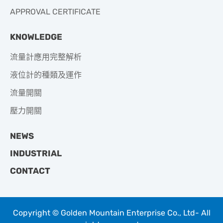
APPROVAL CERTIFICATE
KNOWLEDGE
流量計應用完整解析
液位計的種類及運作
流量開關
壓力開關
NEWS
INDUSTRIAL
CONTACT
Copyright © Golden Mountain Enterprise Co., Ltd- All