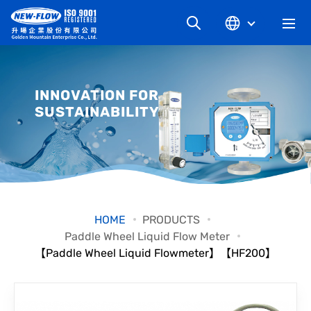
COMPANY
INNOVATION FOR
SUSTAINABILITY
NEWS
KNOWLEDGE
PRODUCT
HOME
PRODUCTS
Paddle Wheel Liquid Flow Meter
INDUSTRIAL
【Paddle Wheel Liquid Flowmeter】【HF200】
DOWNLOAD