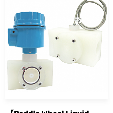
CONTACT