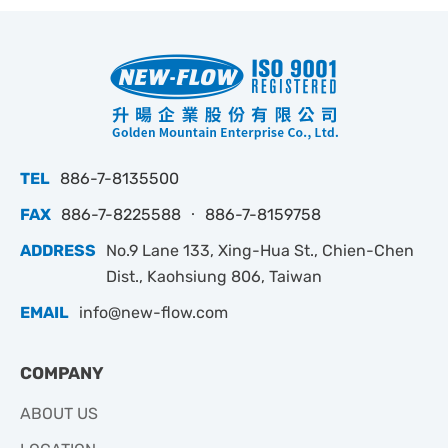
TEL
886-7-8135500
FAX
886-7-8225588 ‧ 886-7-8159758
ADDRESS
No.9 Lane 133, Xing-Hua St., Chien-Chen
Dist., Kaohsiung 806, Taiwan
EMAIL
info@new-flow.com
COMPANY
ABOUT US