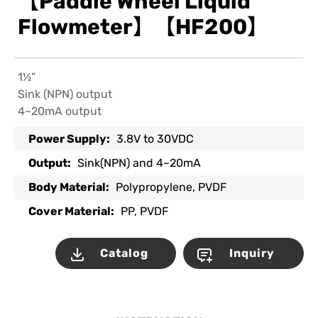
【Paddle Wheel Liquid
Flowmeter】【HF200】
1½”
Sink (NPN) output
4~20mA output
Power Supply:
3.8V to 30VDC
Output:
Sink(NPN) and 4~20mA
Body Material:
Polypropylene, PVDF
Cover Material:
PP, PVDF
Catalog
Inquiry