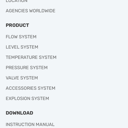
LOCATION
AGENCIES WORLDWIDE
PRODUCT
FLOW SYSTEM
LEVEL SYSTEM
TEMPERATURE SYSTEM
PRESSURE SYSTEM
VALVE SYSTEM
ACCESSORIES SYSTEM
EXPLOSION SYSTEM
DOWNLOAD
INSTRUCTION MANUAL