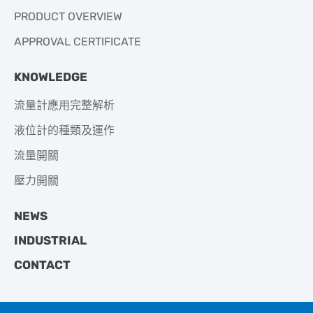
PRODUCT OVERVIEW
APPROVAL CERTIFICATE
KNOWLEDGE
流量計應用完整解析
液位計的種類及運作
流量開關
壓力開關
NEWS
INDUSTRIAL
CONTACT