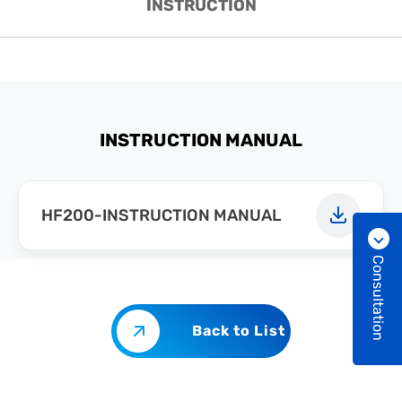
INSTRUCTION
INSTRUCTION MANUAL
HF200-INSTRUCTION MANUAL
Consultation
Back to List