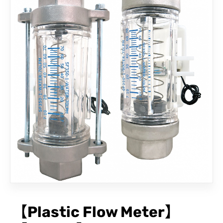
CONTACT
【Plastic Flow Meter】