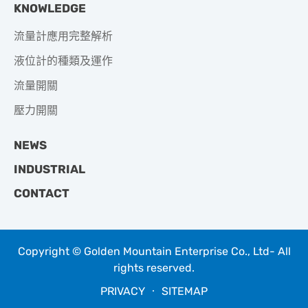
KNOWLEDGE
流量計應用完整解析
液位計的種類及運作
流量開關
壓力開關
NEWS
INDUSTRIAL
CONTACT
Copyright © Golden Mountain Enterprise Co., Ltd- All
rights reserved.
PRIVACY
‧
SITEMAP