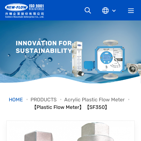
COMPANY
INNOVATION FOR
SUSTAINABILITY
NEWS
KNOWLEDGE
PRODUCT
HOME
PRODUCTS
Acrylic Plastic Flow Meter
【Plastic Flow Meter】【SF350】
INDUSTRIAL
DOWNLOAD