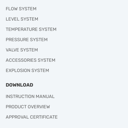
FLOW SYSTEM
LEVEL SYSTEM
TEMPERATURE SYSTEM
PRESSURE SYSTEM
VALVE SYSTEM
ACCESSORIES SYSTEM
EXPLOSION SYSTEM
DOWNLOAD
INSTRUCTION MANUAL
PRODUCT OVERVIEW
APPROVAL CERTIFICATE