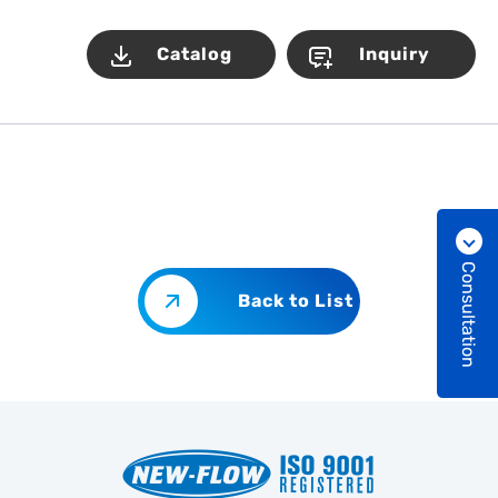
Catalog
Inquiry
Consultation
Back to List