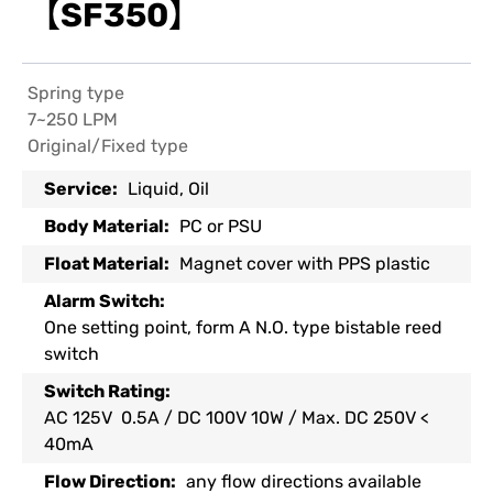
【SF350】
Spring type
7~250 LPM
Original/Fixed type
Service:
Liquid, Oil
Body Material:
PC or PSU
Float Material:
Magnet cover with PPS plastic
Alarm Switch:
One setting point, form A N.O. type bistable reed
switch
Switch Rating:
AC 125V 0.5A / DC 100V 10W / Max. DC 250V <
40mA
Flow Direction:
any flow directions available