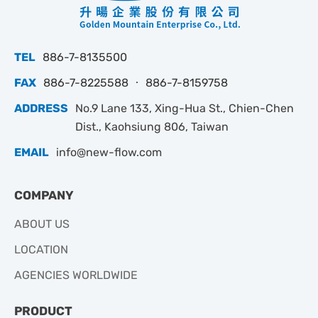
TEL
886-7-8135500
FAX
886-7-8225588 ‧ 886-7-8159758
ADDRESS
No.9 Lane 133, Xing-Hua St., Chien-Chen
Dist., Kaohsiung 806, Taiwan
EMAIL
info@new-flow.com
COMPANY
ABOUT US
LOCATION
AGENCIES WORLDWIDE
PRODUCT