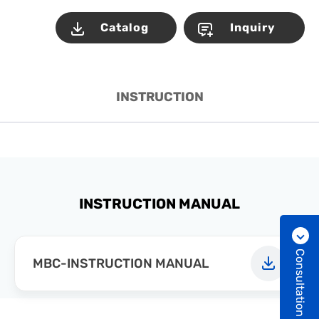
Catalog
Inquiry
INSTRUCTION
INSTRUCTION MANUAL
Consultation
MBC-INSTRUCTION MANUAL