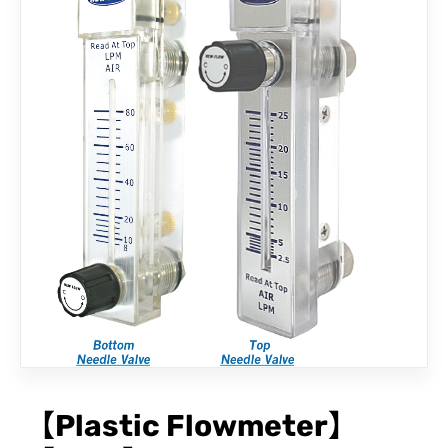
CONTACT
【Plastic Flowmeter】