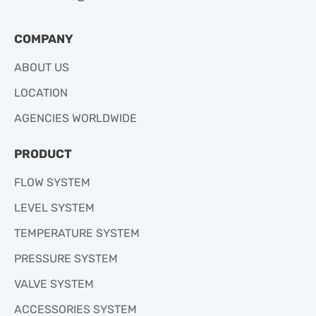
COMPANY
ABOUT US
LOCATION
AGENCIES WORLDWIDE
PRODUCT
FLOW SYSTEM
LEVEL SYSTEM
TEMPERATURE SYSTEM
PRESSURE SYSTEM
VALVE SYSTEM
ACCESSORIES SYSTEM