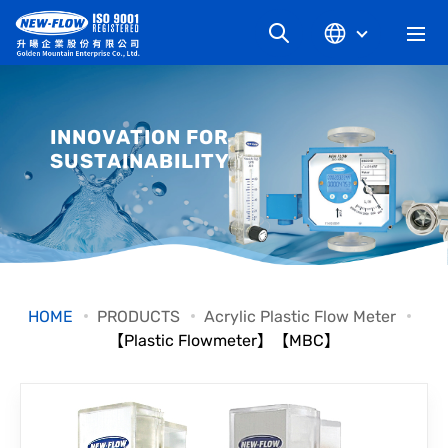
COMPANY
INNOVATION FOR
SUSTAINABILITY
NEWS
KNOWLEDGE
PRODUCT
HOME
PRODUCTS
Acrylic Plastic Flow Meter
【Plastic Flowmeter】【MBC】
INDUSTRIAL
DOWNLOAD