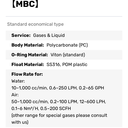
【MBC】
Standard economical type
Service:
Gases & Liquid
Body Material:
Polycarbonate (PC)
O-Ring Material:
Viton (standard)
Float Material:
SS316, POM plastic
Flow Rate for:
Water:
10~1,000 cc/min, 0.6~250 LPH, 0.2~65 GPH
Air:
50~1,000 cc/min, 0.2~100 LPM, 12~600 LPH,
0.1~6 Nm³/H, 0.5~200 SCFH
(other range for special gases please consult
with us)