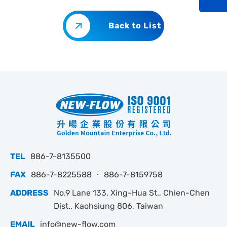
Back to List
TEL
886-7-8135500
FAX
886-7-8225588 ‧ 886-7-8159758
ADDRESS
No.9 Lane 133, Xing-Hua St., Chien-Chen
Dist., Kaohsiung 806, Taiwan
EMAIL
info@new-flow.com