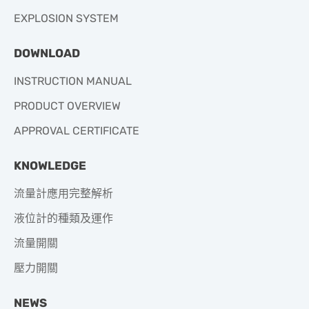
EXPLOSION SYSTEM
DOWNLOAD
INSTRUCTION MANUAL
PRODUCT OVERVIEW
APPROVAL CERTIFICATE
KNOWLEDGE
流量計應用完整解析
液位計的種類及運作
流量開關
壓力開關
NEWS