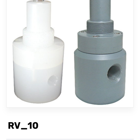
CONTACT
RV_10