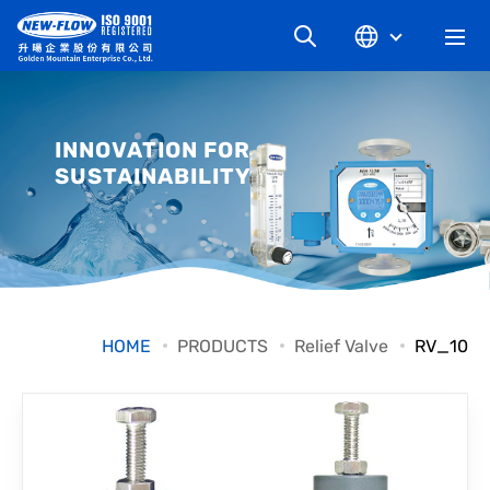
COMPANY
INNOVATION FOR
SUSTAINABILITY
NEWS
KNOWLEDGE
PRODUCT
HOME
PRODUCTS
Relief Valve
RV_10
INDUSTRIAL
DOWNLOAD