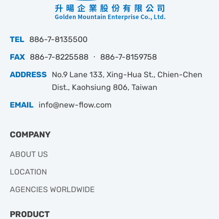
TEL
886-7-8135500
FAX
886-7-8225588 ‧ 886-7-8159758
ADDRESS
No.9 Lane 133, Xing-Hua St., Chien-Chen
Dist., Kaohsiung 806, Taiwan
EMAIL
info@new-flow.com
COMPANY
ABOUT US
LOCATION
AGENCIES WORLDWIDE
PRODUCT