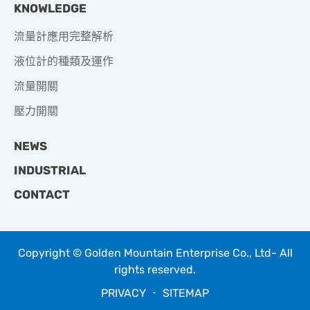
KNOWLEDGE
流量計應用完整解析
液位計的種類及運作
流量開關
壓力開關
NEWS
INDUSTRIAL
CONTACT
Copyright © Golden Mountain Enterprise Co., Ltd- All
rights reserved.
PRIVACY
‧
SITEMAP