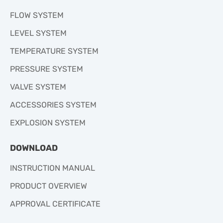
FLOW SYSTEM
LEVEL SYSTEM
TEMPERATURE SYSTEM
PRESSURE SYSTEM
VALVE SYSTEM
ACCESSORIES SYSTEM
EXPLOSION SYSTEM
DOWNLOAD
INSTRUCTION MANUAL
PRODUCT OVERVIEW
APPROVAL CERTIFICATE