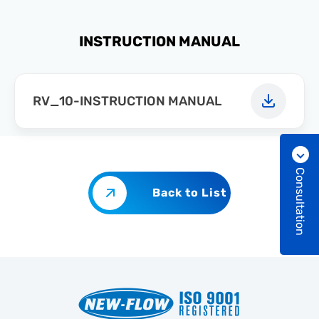
INSTRUCTION MANUAL
RV_10-INSTRUCTION MANUAL
Consultation
Back to List