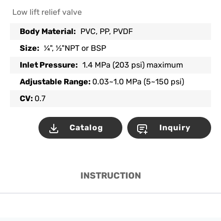
Low lift relief valve
Body Material:
PVC, PP, PVDF
Size:
¼", ½"NPT or BSP
Inlet Pressure:
1.4 MPa (203 psi) maximum
Adjustable Range:
0.03~1.0 MPa (5~150 psi)
CV:
0.7
Catalog
Inquiry
INSTRUCTION