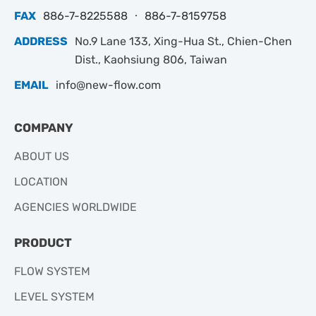
FAX
886-7-8225588 ‧ 886-7-8159758
ADDRESS
No.9 Lane 133, Xing-Hua St., Chien-Chen
Dist., Kaohsiung 806, Taiwan
EMAIL
info@new-flow.com
COMPANY
ABOUT US
LOCATION
AGENCIES WORLDWIDE
PRODUCT
FLOW SYSTEM
LEVEL SYSTEM