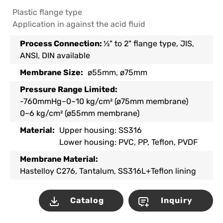
Plastic flange type
Application in against the acid fluid
Process Connection:
½" to 2" flange type, JIS,
ANSI, DIN available
Membrane Size:
ø55mm, ø75mm
Pressure Range Limited:
-760mmHg~0~10 kg/cm² (ø75mm membrane)
0~6 kg/cm² (ø55mm membrane)
Material:
Upper housing: SS316
Lower housing: PVC, PP, Teflon, PVDF
Membrane Material:
Hastelloy C276, Tantalum, SS316L+Teflon lining
Catalog
Inquiry