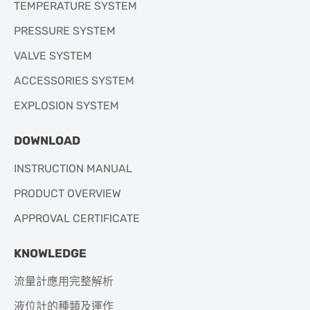
TEMPERATURE SYSTEM
PRESSURE SYSTEM
VALVE SYSTEM
ACCESSORIES SYSTEM
EXPLOSION SYSTEM
DOWNLOAD
INSTRUCTION MANUAL
PRODUCT OVERVIEW
APPROVAL CERTIFICATE
KNOWLEDGE
流量計應用完整解析
液位計的種類及運作