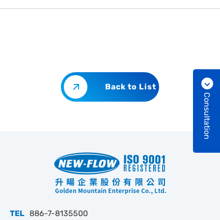
Back to List
Consultation
TEL
886-7-8135500