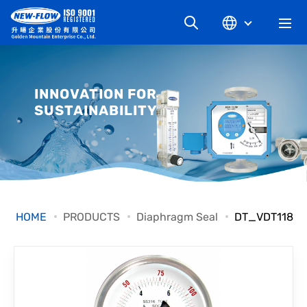
COMPANY
INNOVATION FOR
SUSTAINABILITY
NEWS
KNOWLEDGE
PRODUCT
HOME
PRODUCTS
Diaphragm Seal
DT_VDT118
INDUSTRIAL
DOWNLOAD