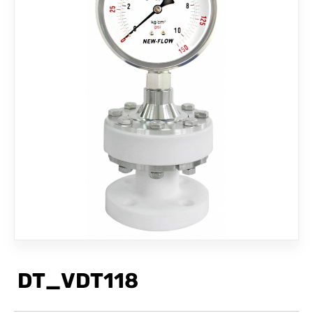
CONTACT
DT_VDT118