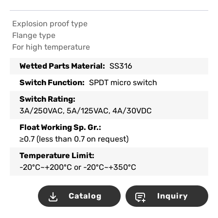
Explosion proof type
Flange type
For high temperature
Wetted Parts Material:
SS316
Switch Function:
SPDT micro switch
Switch Rating:
3A/250VAC, 5A/125VAC, 4A/30VDC
Float Working Sp. Gr.:
≥0.7 (less than 0.7 on request)
Temperature Limit:
-20ºC~+200ºC or -20ºC~+350ºC
Catalog
Inquiry