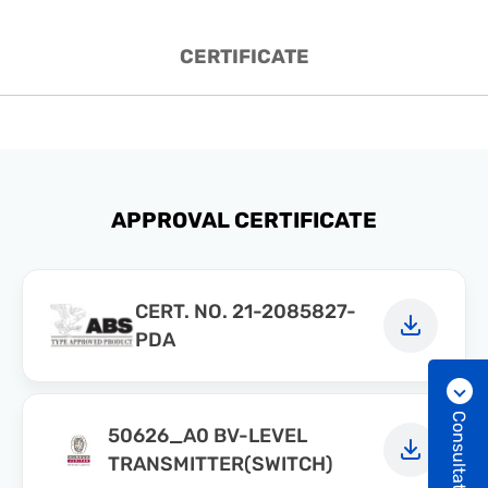
CERTIFICATE
APPROVAL CERTIFICATE
CERT. NO. 21-2085827-
PDA
Consultation
50626_A0 BV-LEVEL
TRANSMITTER(SWITCH)