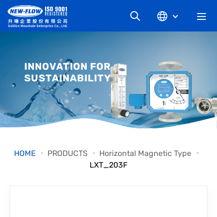
COMPANY
INNOVATION FOR
SUSTAINABILITY
NEWS
KNOWLEDGE
PRODUCT
HOME
PRODUCTS
Horizontal Magnetic Type
LXT_203F
INDUSTRIAL
DOWNLOAD