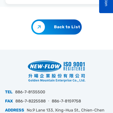
Back to List
TEL
886-7-8135500
FAX
886-7-8225588 ‧ 886-7-8159758
ADDRESS
No.9 Lane 133, Xing-Hua St., Chien-Chen