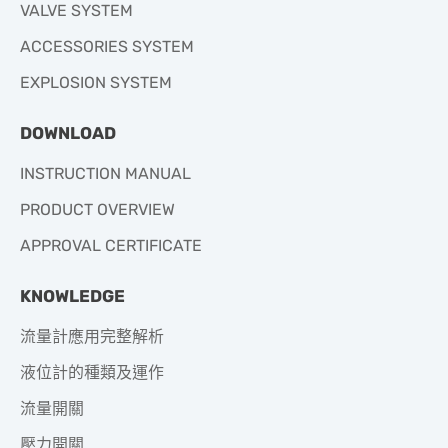
VALVE SYSTEM
ACCESSORIES SYSTEM
EXPLOSION SYSTEM
DOWNLOAD
INSTRUCTION MANUAL
PRODUCT OVERVIEW
APPROVAL CERTIFICATE
KNOWLEDGE
流量計應用完整解析
液位計的種類及運作
流量開關
壓力開關