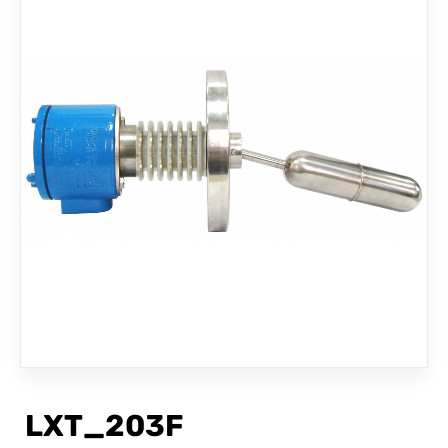
CONTACT
LXT_203F