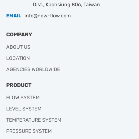
Dist., Kaohsiung 806, Taiwan
EMAIL
info@new-flow.com
COMPANY
ABOUT US
LOCATION
AGENCIES WORLDWIDE
PRODUCT
FLOW SYSTEM
LEVEL SYSTEM
TEMPERATURE SYSTEM
PRESSURE SYSTEM