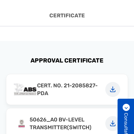
CERTIFICATE
APPROVAL CERTIFICATE
CERT. NO. 21-2085827-
PDA
Consultation
50626_A0 BV-LEVEL
TRANSMITTER(SWITCH)