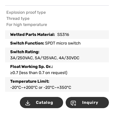
Explosion proof type
Thread type
For high temperature
Wetted Parts Material:
SS316
Switch Function:
SPDT micro switch
Switch Rating:
3A/250VAC, 5A/125VAC, 4A/30VDC
Float Working Sp. Gr.:
≥0.7 (less than 0.7 on request)
Temperature Limit:
-20ºC~+200ºC or -20ºC~+350ºC
Catalog
Inquiry