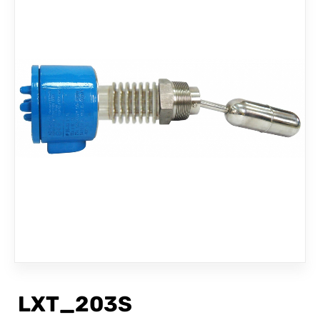
CONTACT
LXT_203S