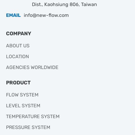
Dist., Kaohsiung 806, Taiwan
EMAIL
info@new-flow.com
COMPANY
ABOUT US
LOCATION
AGENCIES WORLDWIDE
PRODUCT
FLOW SYSTEM
LEVEL SYSTEM
TEMPERATURE SYSTEM
PRESSURE SYSTEM