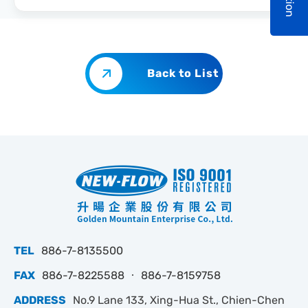
Back to List
TEL
886-7-8135500
FAX
886-7-8225588 ‧ 886-7-8159758
ADDRESS
No.9 Lane 133, Xing-Hua St., Chien-Chen