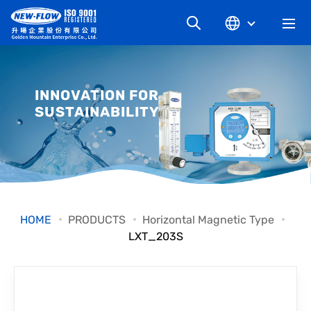
COMPANY
INNOVATION FOR
SUSTAINABILITY
NEWS
KNOWLEDGE
PRODUCT
HOME
PRODUCTS
Horizontal Magnetic Type
LXT_203S
INDUSTRIAL
DOWNLOAD