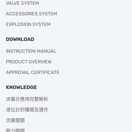
VALVE SYSTEM
ACCESSORIES SYSTEM
EXPLOSION SYSTEM
DOWNLOAD
INSTRUCTION MANUAL
PRODUCT OVERVIEW
APPROVAL CERTIFICATE
KNOWLEDGE
流量計應用完整解析
液位計的種類及運作
流量開關
壓力開關