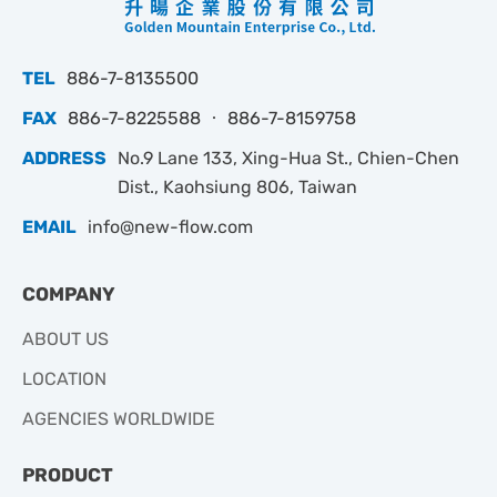
TEL
886-7-8135500
FAX
886-7-8225588 ‧ 886-7-8159758
ADDRESS
No.9 Lane 133, Xing-Hua St., Chien-Chen
Dist., Kaohsiung 806, Taiwan
EMAIL
info@new-flow.com
COMPANY
ABOUT US
LOCATION
AGENCIES WORLDWIDE
PRODUCT