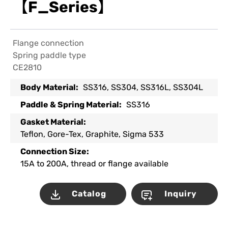
【F_Series】
Flange connection
Spring paddle type
CE2810
Body Material:
SS316, SS304, SS316L, SS304L
Paddle & Spring Material:
SS316
Gasket Material:
Teflon, Gore-Tex, Graphite, Sigma 533
Connection Size:
15A to 200A, thread or flange available
Catalog
Inquiry