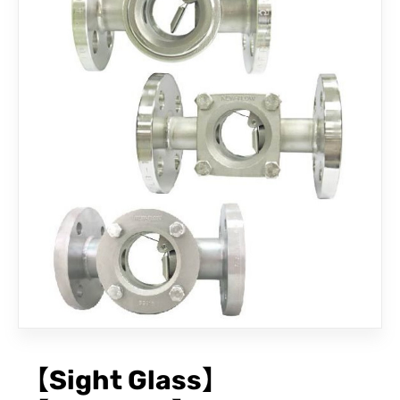
CONTACT
【Sight Glass】