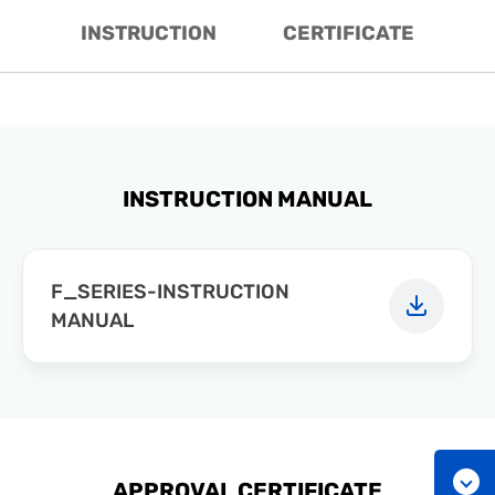
INSTRUCTION
CERTIFICATE
INSTRUCTION MANUAL
F_SERIES-INSTRUCTION
MANUAL
APPROVAL CERTIFICATE