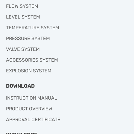
FLOW SYSTEM
LEVEL SYSTEM
TEMPERATURE SYSTEM
PRESSURE SYSTEM
VALVE SYSTEM
ACCESSORIES SYSTEM
EXPLOSION SYSTEM
DOWNLOAD
INSTRUCTION MANUAL
PRODUCT OVERVIEW
APPROVAL CERTIFICATE