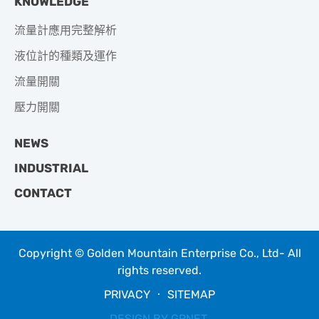
KNOWLEDGE
流量計應用完整解析
液位計的種類及運作
流量開關
壓力開關
NEWS
INDUSTRIAL
CONTACT
Copyright © Golden Mountain Enterprise Co., Ltd- All
rights reserved.
PRIVACY
‧
SITEMAP
DESIGN BY
GRNET
.