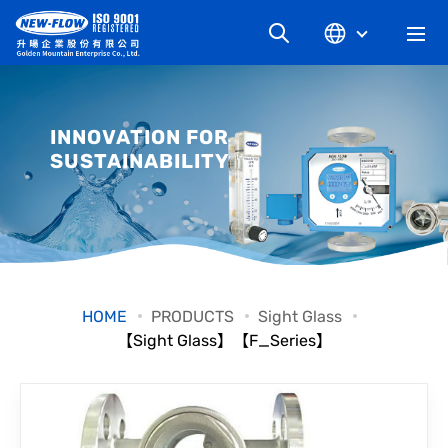
COMPANY
INNOVATION FOR
SUSTAINABILITY
NEWS
KNOWLEDGE
PRODUCT
HOME
PRODUCTS
Sight Glass
【Sight Glass】【F_Series】
INDUSTRIAL
DOWNLOAD