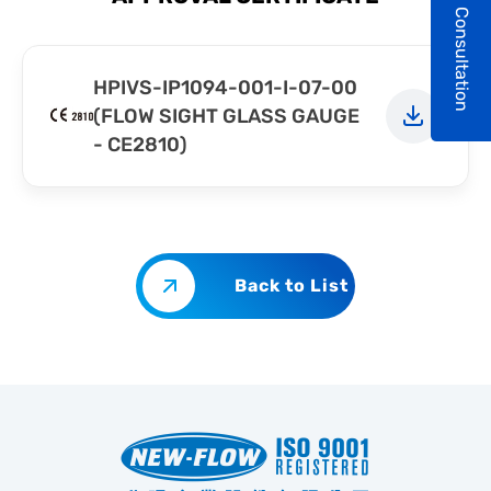
Consultation
HPIVS-IP1094-001-I-07-00
(FLOW SIGHT GLASS GAUGE
- CE2810)
Back to List