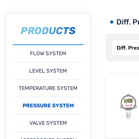
Diff. 
PRODUCTS
FLOW SYSTEM
LEVEL SYSTEM
TEMPERATURE SYSTEM
PRESSURE SYSTEM
VALVE SYSTEM