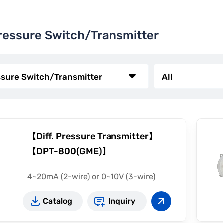
Pressure Switch/Transmitter
【Diff. Pressure Transmitter】
【DPT-800(GME)】
4~20mA (2-wire) or 0~10V (3-wire)
Measurement 5~15 in w.c.
Catalog
Inquiry