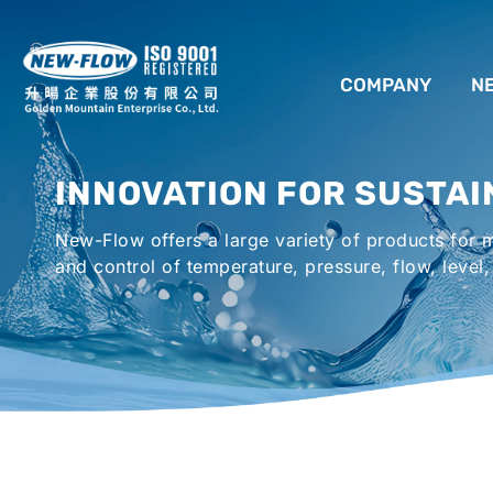
COMPANY
N
ABOUT US
INNOVATION FOR SUSTAI
LOCATION
New-Flow offers a large variety of products for
AGENCIES WORLDWIDE
and control of temperature, pressure, flow, level,