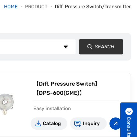
HOME
PRODUCT
Diff. Pressure Switch/Transmitter
SEARCH
【Diff. Pressure Switch】
【DPS-600(GME)】
Easy installation
Adjustable range 20~5000Pa
Consultation
Catalog
Inquiry