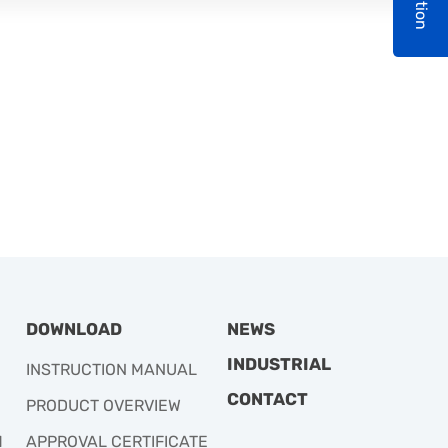
DOWNLOAD
NEWS
INDUSTRIAL
INSTRUCTION MANUAL
CONTACT
PRODUCT OVERVIEW
M
APPROVAL CERTIFICATE