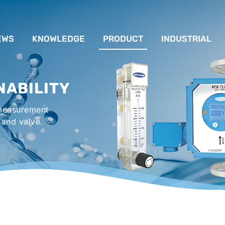
EWS
KNOWLEDGE
PRODUCT
INDUSTRIAL
流量計應用完整解析
FLOW SYSTEM
For Lubrication Sys
INS
NABILITY
液位計的種類及運作
LEVEL SYSTEM
For Chiller System
PR
 measurement
流量開關
TEMPERATURE SYSTEM
For Hot-Air Oven & O
APPR
 and valve.
Gener
壓力開關
PRESSURE SYSTEM
For Mechanical Seal 
VALVE SYSTEM
Syste
ACCESSORIES SYSTEM
Emergency Shower 
Washer
EXPLOSION SYSTEM