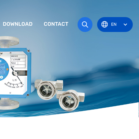
DOWNLOAD
CONTACT
EN
tem
TRUCTION MANUAL
ODUCT OVERVIEW
zone
OVAL CERTIFICATE
Pots
Eye