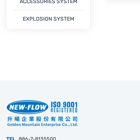
ACCESSORIES SYSTEM
EXPLOSION SYSTEM
TEL
886-7-8135500