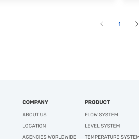
1
COMPANY
PRODUCT
ABOUT US
FLOW SYSTEM
LOCATION
LEVEL SYSTEM
AGENCIES WORLDWIDE
TEMPERATURE SYSTE