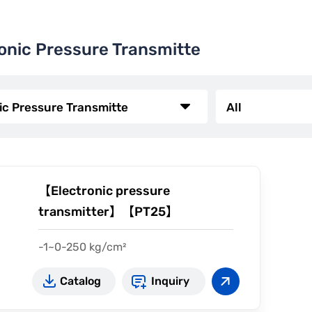
onic Pressure Transmitte
【Electronic pressure
transmitter】【PT25】
-1~0-250 kg/cm²
4~20mA (2-wire)
Catalog
Inquiry