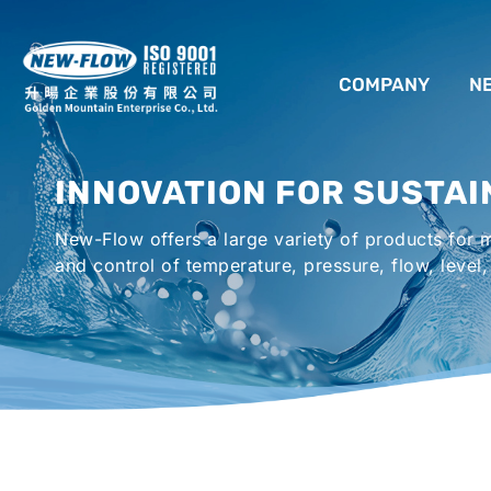
COMPANY
N
ABOUT US
INNOVATION FOR SUSTAI
LOCATION
New-Flow offers a large variety of products for
AGENCIES WORLDWIDE
and control of temperature, pressure, flow, level,