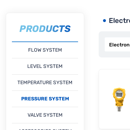
Electr
PRODUCTS
FLOW SYSTEM
LEVEL SYSTEM
TEMPERATURE SYSTEM
PRESSURE SYSTEM
VALVE SYSTEM