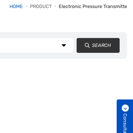
HOME
PRODUCT
Electronic Pressure Transmitte
SEARCH
Consultation