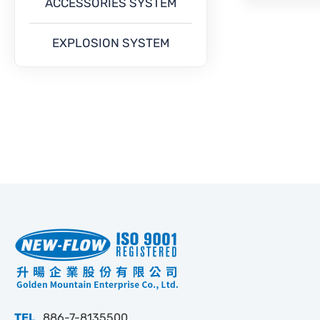
ACCESSORIES SYSTEM
EXPLOSION SYSTEM
TEL
886-7-8135500