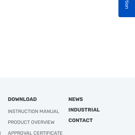
DOWNLOAD
NEWS
INDUSTRIAL
INSTRUCTION MANUAL
CONTACT
PRODUCT OVERVIEW
M
APPROVAL CERTIFICATE