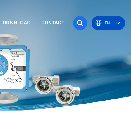
DOWNLOAD
CONTACT
EN
tem
TRUCTION MANUAL
ODUCT OVERVIEW
zone
OVAL CERTIFICATE
Pots
Eye