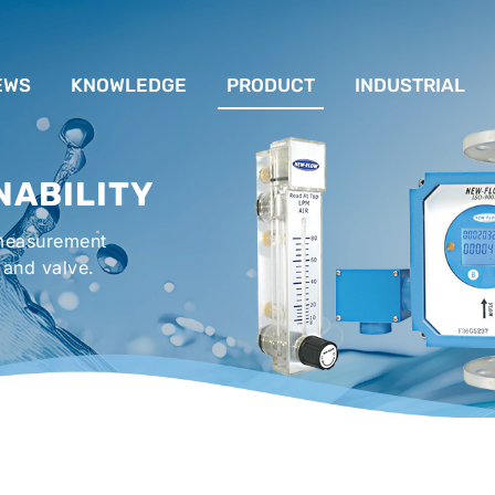
EWS
KNOWLEDGE
PRODUCT
INDUSTRIAL
流量計應用完整解析
FLOW SYSTEM
For Lubrication Sys
INS
NABILITY
液位計的種類及運作
LEVEL SYSTEM
For Chiller System
PR
 measurement
流量開關
TEMPERATURE SYSTEM
For Hot-Air Oven & O
APPR
 and valve.
Gener
壓力開關
PRESSURE SYSTEM
For Mechanical Seal 
VALVE SYSTEM
Syste
ACCESSORIES SYSTEM
Emergency Shower 
Washer
EXPLOSION SYSTEM