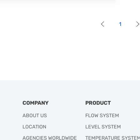
1
COMPANY
PRODUCT
ABOUT US
FLOW SYSTEM
LOCATION
LEVEL SYSTEM
AGENCIES WORLDWIDE
TEMPERATURE SYSTE