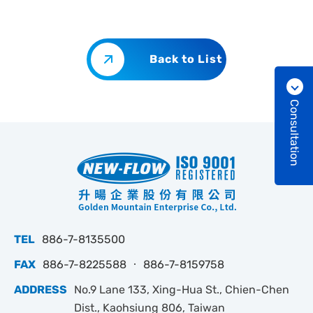
Back to List
Consultation
TEL
886-7-8135500
FAX
886-7-8225588 ‧ 886-7-8159758
ADDRESS
No.9 Lane 133, Xing-Hua St., Chien-Chen
Dist., Kaohsiung 806, Taiwan