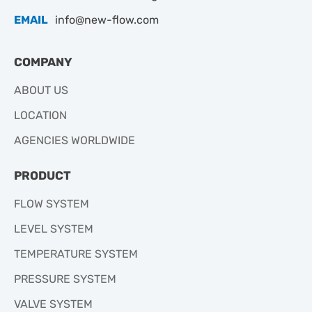
EMAIL
info@new-flow.com
COMPANY
ABOUT US
LOCATION
AGENCIES WORLDWIDE
PRODUCT
FLOW SYSTEM
LEVEL SYSTEM
TEMPERATURE SYSTEM
PRESSURE SYSTEM
VALVE SYSTEM