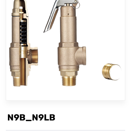
CONTACT
N9B_N9LB