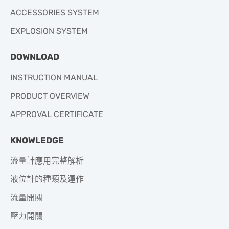
ACCESSORIES SYSTEM
EXPLOSION SYSTEM
DOWNLOAD
INSTRUCTION MANUAL
PRODUCT OVERVIEW
APPROVAL CERTIFICATE
KNOWLEDGE
流量計應用完整解析
液位計的種類及運作
流量開關
壓力開關