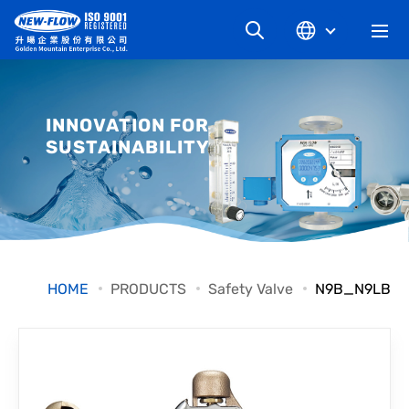
COMPANY
INNOVATION FOR
SUSTAINABILITY
NEWS
KNOWLEDGE
PRODUCT
HOME
PRODUCTS
Safety Valve
N9B_N9LB
INDUSTRIAL
DOWNLOAD