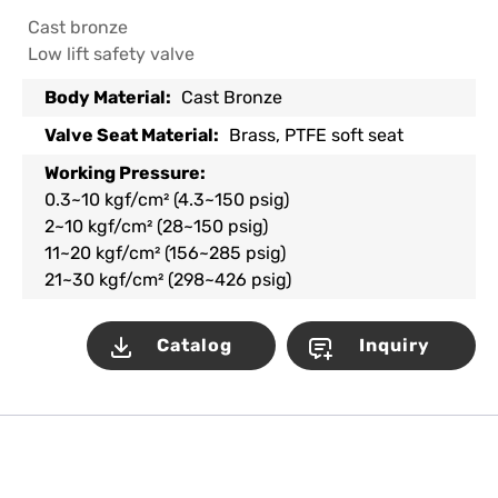
Cast bronze
Low lift safety valve
Body Material:
Cast Bronze
Valve Seat Material:
Brass, PTFE soft seat
Working Pressure:
0.3~10 kgf/cm² (4.3~150 psig)
2~10 kgf/cm² (28~150 psig)
11~20 kgf/cm² (156~285 psig)
21~30 kgf/cm² (298~426 psig)
Catalog
Inquiry