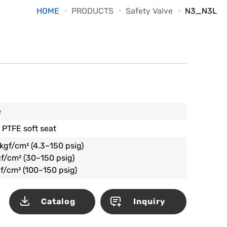
HOME
PRODUCTS
Safety Valve
N3_N3L
e
 PTFE soft seat
kgf/cm² (4.3~150 psig)
f/cm² (30~150 psig)
f/cm² (100~150 psig)
Catalog
Inquiry