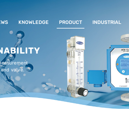
EWS
KNOWLEDGE
PRODUCT
INDUSTRIAL
流量計應用完整解析
FLOW SYSTEM
For Lubrication Sys
INS
NABILITY
液位計的種類及運作
LEVEL SYSTEM
For Chiller System
PR
 measurement
流量開關
TEMPERATURE SYSTEM
For Hot-Air Oven & O
APPR
 and valve.
Gener
壓力開關
PRESSURE SYSTEM
For Mechanical Seal 
VALVE SYSTEM
Syste
ACCESSORIES SYSTEM
Emergency Shower 
Washer
EXPLOSION SYSTEM