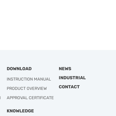
DOWNLOAD
NEWS
INDUSTRIAL
INSTRUCTION MANUAL
CONTACT
PRODUCT OVERVIEW
M
APPROVAL CERTIFICATE
KNOWLEDGE