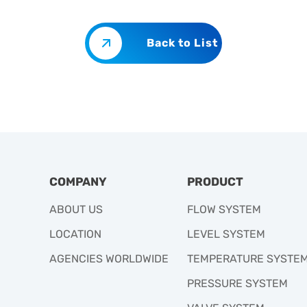
Back to List
COMPANY
PRODUCT
ABOUT US
FLOW SYSTEM
LOCATION
LEVEL SYSTEM
AGENCIES WORLDWIDE
TEMPERATURE SYSTE
PRESSURE SYSTEM