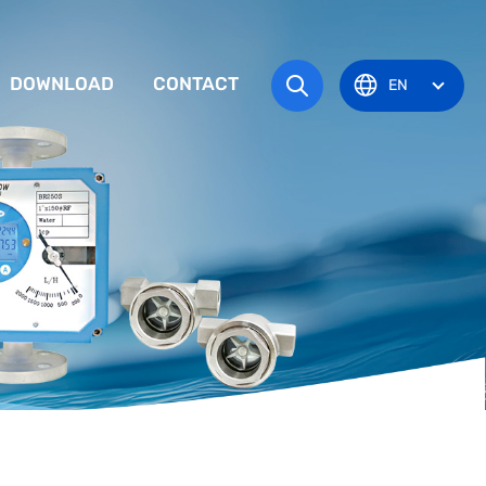
DOWNLOAD
CONTACT
EN
tem
TRUCTION MANUAL
ODUCT OVERVIEW
zone
OVAL CERTIFICATE
Pots
Eye