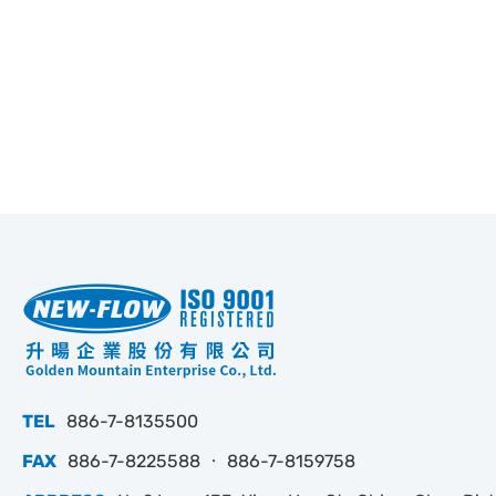
TEL
886-7-8135500
FAX
886-7-8225588 ‧ 886-7-8159758