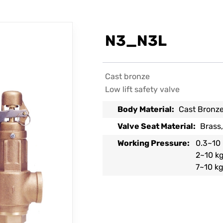
N3_N3L
Cast bronze
Low lift safety valve
Body Material:
Cast Bronz
Valve Seat Material:
Brass,
Working Pressure:
0.3~10 
2~10 kg
7~10 kg