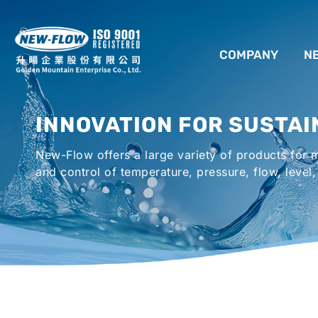
COMPANY
N
ABOUT US
INNOVATION FOR SUSTAI
LOCATION
New-Flow offers a large variety of products for
AGENCIES WORLDWIDE
and control of temperature, pressure, flow, level,