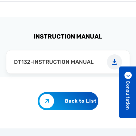
INSTRUCTION MANUAL
DT132-INSTRUCTION MANUAL
Consultation
Back to List