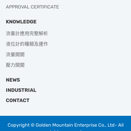
APPROVAL CERTIFICATE
KNOWLEDGE
流量計應用完整解析
液位計的種類及運作
流量開關
壓力開關
NEWS
INDUSTRIAL
CONTACT
Copyright © Golden Mountain Enterprise Co., Ltd- All