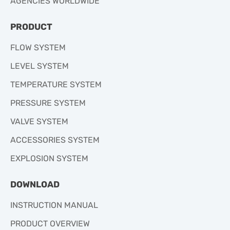
AGENCIES WORLDWIDE
PRODUCT
FLOW SYSTEM
LEVEL SYSTEM
TEMPERATURE SYSTEM
PRESSURE SYSTEM
VALVE SYSTEM
ACCESSORIES SYSTEM
EXPLOSION SYSTEM
DOWNLOAD
INSTRUCTION MANUAL
PRODUCT OVERVIEW