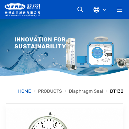
COMPANY
INNOVATION FOR
SUSTAINABILITY
NEWS
KNOWLEDGE
PRODUCT
HOME
PRODUCTS
Diaphragm Seal
DT132
INDUSTRIAL
DOWNLOAD