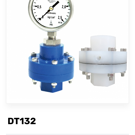
CONTACT
DT132