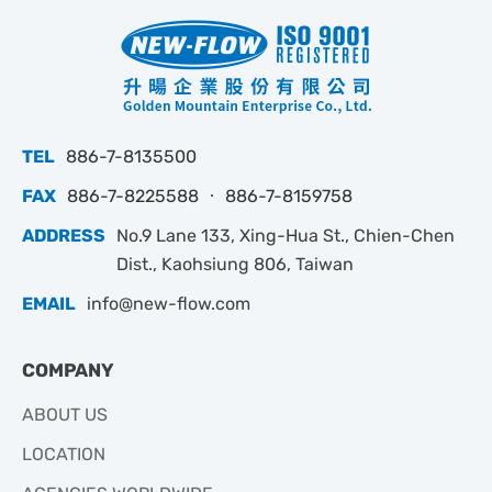
TEL
886-7-8135500
FAX
886-7-8225588 ‧ 886-7-8159758
ADDRESS
No.9 Lane 133, Xing-Hua St., Chien-Chen
Dist., Kaohsiung 806, Taiwan
EMAIL
info@new-flow.com
COMPANY
ABOUT US
LOCATION