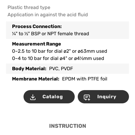
Plastic thread type
Application in against the acid fluid
Process Connection:
¼" to ½" BSP or NPT female thread
Measurement Range
0~2.5 to 10 bar for dial ø2" or ø63mm used
0~4 to 10 bar for dial ø4" or ø4½mm used
Body Material:
PVC, PVDF
Membrane Material:
EPDM with PTFE foil
Catalog
Inquiry
INSTRUCTION