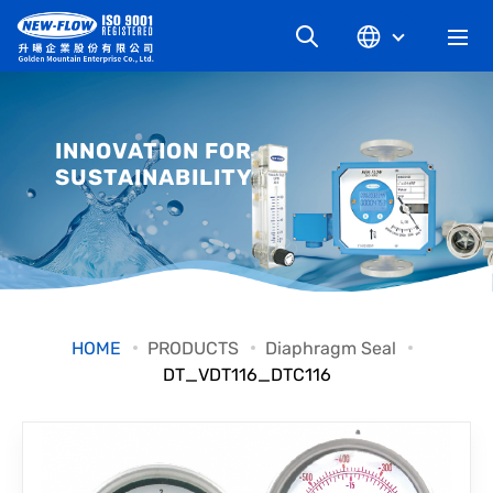
COMPANY
INNOVATION FOR
SUSTAINABILITY
NEWS
KNOWLEDGE
PRODUCT
HOME
PRODUCTS
Diaphragm Seal
DT_VDT116_DTC116
INDUSTRIAL
DOWNLOAD