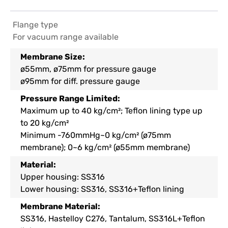
Flange type
For vacuum range available
Membrane Size:
ø55mm, ø75mm for pressure gauge
ø95mm for diff. pressure gauge
Pressure Range Limited
:
Maximum up to 40 kg/cm²; Teflon lining type up
to 20 kg/cm²
Minimum -760mmHg~0 kg/cm² (ø75mm
membrane); 0~6 kg/cm² (ø55mm membrane)
Material:
Upper housing: SS316
Lower housing: SS316, SS316+Teflon lining
Membrane Material:
SS316, Hastelloy C276, Tantalum, SS316L+Teflon