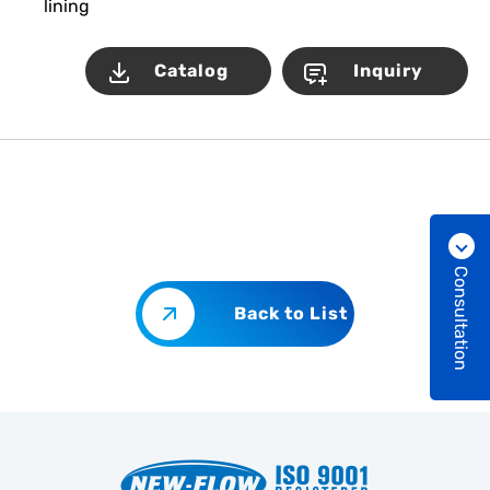
lining
Catalog
Inquiry
Consultation
Back to List