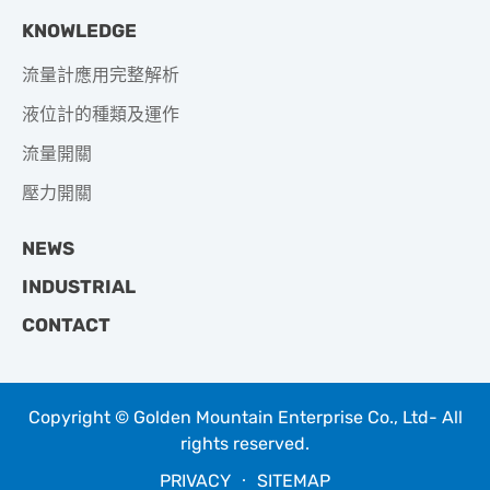
KNOWLEDGE
流量計應用完整解析
液位計的種類及運作
流量開關
壓力開關
NEWS
INDUSTRIAL
CONTACT
Copyright © Golden Mountain Enterprise Co., Ltd- All
rights reserved.
PRIVACY
‧
SITEMAP