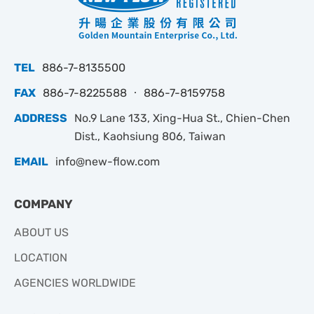
TEL
886-7-8135500
FAX
886-7-8225588 ‧ 886-7-8159758
ADDRESS
No.9 Lane 133, Xing-Hua St., Chien-Chen
Dist., Kaohsiung 806, Taiwan
EMAIL
info@new-flow.com
COMPANY
ABOUT US
LOCATION
AGENCIES WORLDWIDE