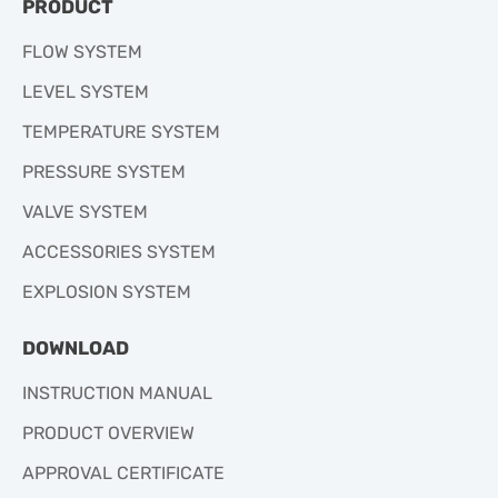
PRODUCT
FLOW SYSTEM
LEVEL SYSTEM
TEMPERATURE SYSTEM
PRESSURE SYSTEM
VALVE SYSTEM
ACCESSORIES SYSTEM
EXPLOSION SYSTEM
DOWNLOAD
INSTRUCTION MANUAL
PRODUCT OVERVIEW
APPROVAL CERTIFICATE