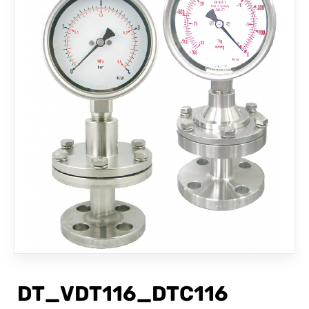
CONTACT
DT_VDT116_DTC116