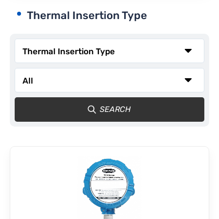
Thermal Insertion Type
CONTACT
SEARCH