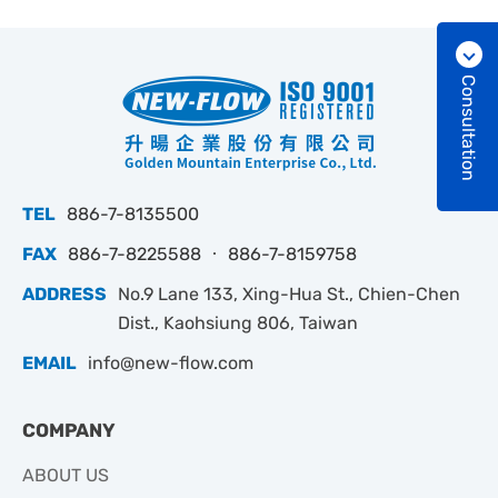
Consultation
TEL
886-7-8135500
FAX
886-7-8225588 ‧ 886-7-8159758
ADDRESS
No.9 Lane 133, Xing-Hua St., Chien-Chen
Dist., Kaohsiung 806, Taiwan
EMAIL
info@new-flow.com
COMPANY
ABOUT US