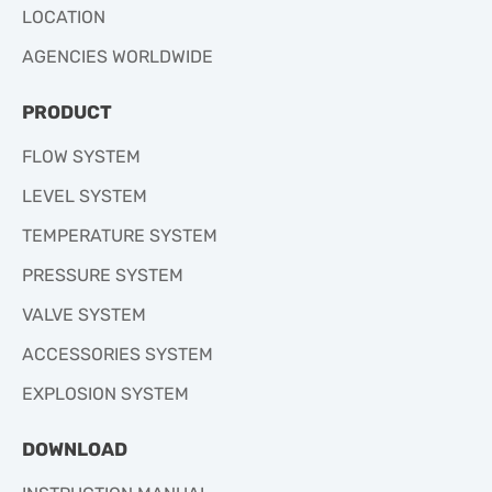
LOCATION
AGENCIES WORLDWIDE
PRODUCT
FLOW SYSTEM
LEVEL SYSTEM
TEMPERATURE SYSTEM
PRESSURE SYSTEM
VALVE SYSTEM
ACCESSORIES SYSTEM
EXPLOSION SYSTEM
DOWNLOAD