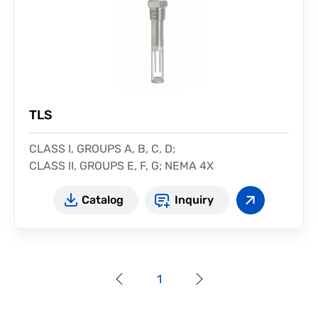
TLS
CLASS I, GROUPS A, B, C, D;
CLASS II, GROUPS E, F, G; NEMA 4X
Protection: IP68
Catalog
Inquiry
1