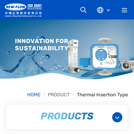
COMPANY
INNOVATION FOR
SUSTAINABILITY
NEWS
KNOWLEDGE
PRODUCT
HOME
PRODUCT
Thermal Insertion Type
INDUSTRIAL
PRODUCTS
DOWNLOAD