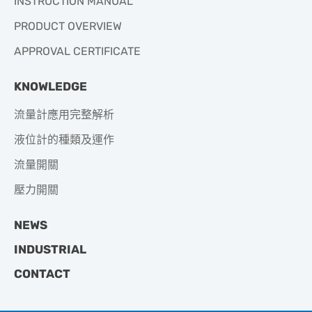
INSTRUCTION MANUAL
PRODUCT OVERVIEW
APPROVAL CERTIFICATE
KNOWLEDGE
流量計應用完整解析
液位計的種類及運作
流量開關
壓力開關
NEWS
INDUSTRIAL
CONTACT