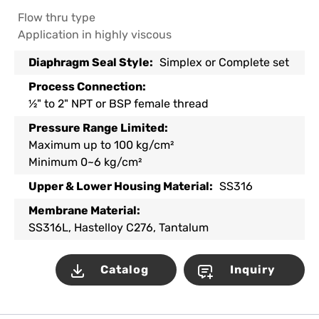
Flow thru type
Application in highly viscous
Diaphragm Seal Style:
Simplex or Complete set
Process Connection:
½" to 2" NPT or BSP female thread
Pressure Range Limited:
Maximum up to 100 kg/cm²
Minimum 0~6 kg/cm²
Upper & Lower Housing Material:
SS316
Membrane Material:
SS316L, Hastelloy C276, Tantalum
Catalog
Inquiry