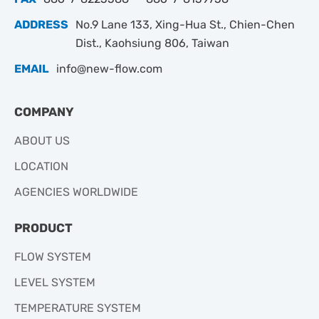
ADDRESS
No.9 Lane 133, Xing-Hua St., Chien-Chen
Dist., Kaohsiung 806, Taiwan
EMAIL
info@new-flow.com
COMPANY
ABOUT US
LOCATION
AGENCIES WORLDWIDE
PRODUCT
FLOW SYSTEM
LEVEL SYSTEM
TEMPERATURE SYSTEM