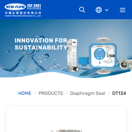
COMPANY
INNOVATION FOR
SUSTAINABILITY
NEWS
KNOWLEDGE
PRODUCT
HOME
PRODUCTS
Diaphragm Seal
DT134
INDUSTRIAL
DOWNLOAD