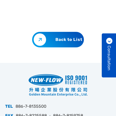
Back to List
Consultation
TEL
886-7-8135500
FAX
886-7-8225588 ‧ 886-7-8159758