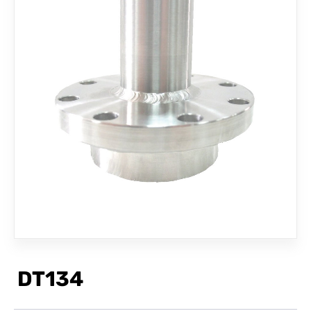
CONTACT
DT134