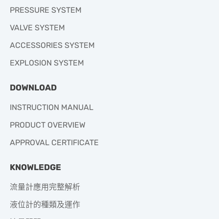
PRESSURE SYSTEM
VALVE SYSTEM
ACCESSORIES SYSTEM
EXPLOSION SYSTEM
DOWNLOAD
INSTRUCTION MANUAL
PRODUCT OVERVIEW
APPROVAL CERTIFICATE
KNOWLEDGE
流量計應用完整解析
液位計的種類及運作