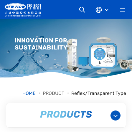
COMPANY
INNOVATION FOR
SUSTAINABILITY
NEWS
KNOWLEDGE
PRODUCT
HOME
PRODUCT
Reflex/Transparent Type
INDUSTRIAL
PRODUCTS
DOWNLOAD