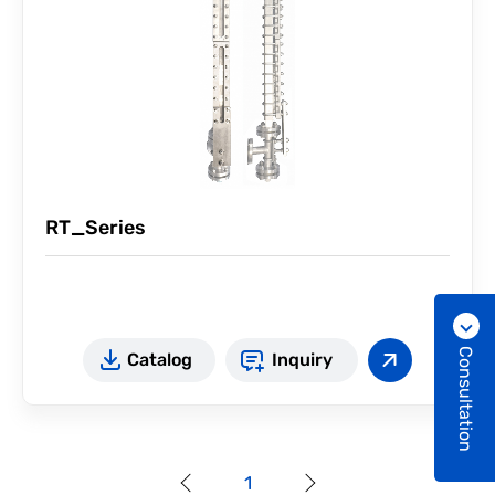
RT_Series
Consultation
Catalog
Inquiry
1