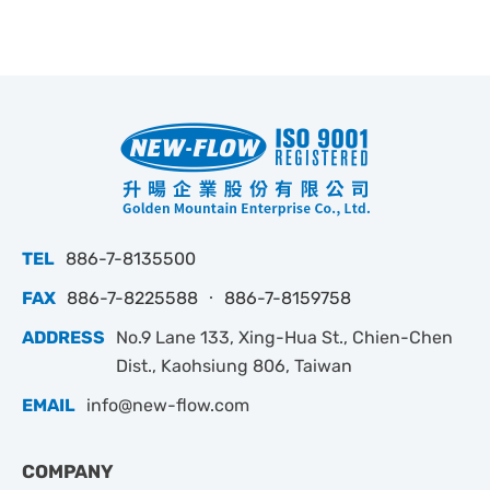
TEL
886-7-8135500
FAX
886-7-8225588 ‧ 886-7-8159758
ADDRESS
No.9 Lane 133, Xing-Hua St., Chien-Chen
Dist., Kaohsiung 806, Taiwan
EMAIL
info@new-flow.com
COMPANY