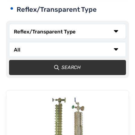
Reflex/Transparent Type
CONTACT
SEARCH