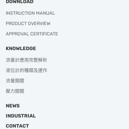
DOWNLOAD
INSTRUCTION MANUAL
PRODUCT OVERVIEW
APPROVAL CERTIFICATE
KNOWLEDGE
流量計應用完整解析
液位計的種類及運作
流量開關
壓力開關
NEWS
INDUSTRIAL
CONTACT