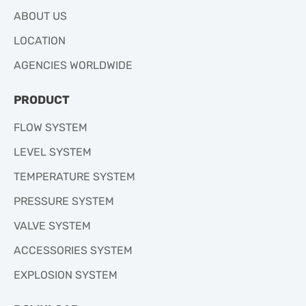
ABOUT US
LOCATION
AGENCIES WORLDWIDE
PRODUCT
FLOW SYSTEM
LEVEL SYSTEM
TEMPERATURE SYSTEM
PRESSURE SYSTEM
VALVE SYSTEM
ACCESSORIES SYSTEM
EXPLOSION SYSTEM