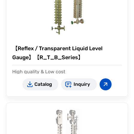
【Reflex / Transparent Liquid Level
Gauge】【R_T_B_Series】
High quality & Low cost
illuminator type available
Catalog
Inquiry