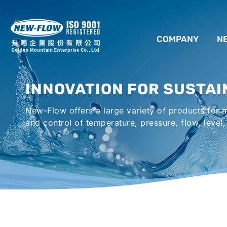
COMPANY
N
ABOUT US
INNOVATION FOR SUSTAI
LOCATION
New-Flow offers a large variety of products for
AGENCIES WORLDWIDE
and control of temperature, pressure, flow, level,