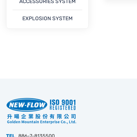
ACCESSORIES SYSTEM
EXPLOSION SYSTEM
TEL
886-7-8135500