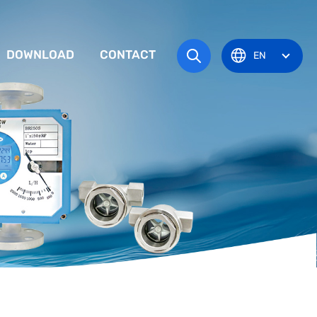
DOWNLOAD
CONTACT
EN
tem
TRUCTION MANUAL
ODUCT OVERVIEW
zone
OVAL CERTIFICATE
Pots
Eye