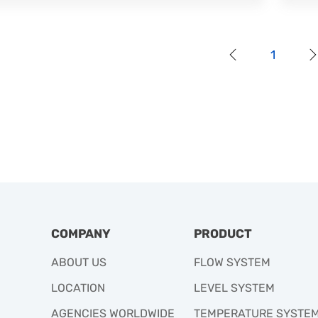
1
COMPANY
PRODUCT
ABOUT US
FLOW SYSTEM
LOCATION
LEVEL SYSTEM
AGENCIES WORLDWIDE
TEMPERATURE SYSTE