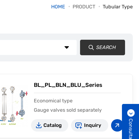
HOME
PRODUCT
Tubular Type
SEARCH
BL_PL_BLN_BLU_Series
Economical type
Gauge valves sold separately
Consultation
Catalog
Inquiry