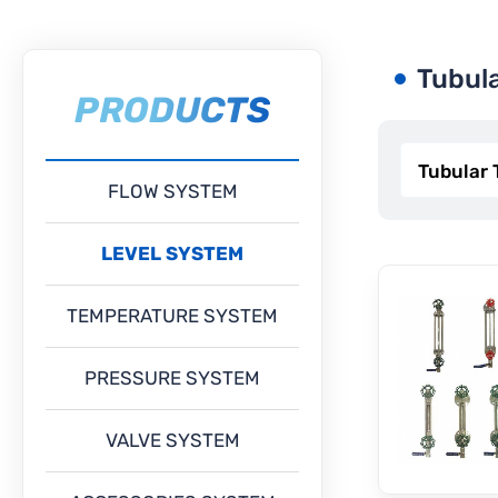
Tubul
PRODUCTS
FLOW SYSTEM
LEVEL SYSTEM
TEMPERATURE SYSTEM
PRESSURE SYSTEM
VALVE SYSTEM