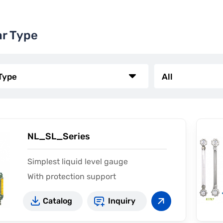
ar Type
NL_SL_Series
Simplest liquid level gauge
With protection support
Catalog
Inquiry