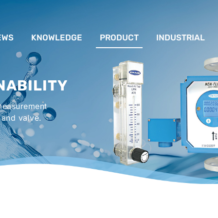
EWS
KNOWLEDGE
PRODUCT
INDUSTRIAL
流量計應用完整解析
FLOW SYSTEM
For Lubrication Sys
INS
NABILITY
液位計的種類及運作
LEVEL SYSTEM
For Chiller System
PR
 measurement
流量開關
TEMPERATURE SYSTEM
For Hot-Air Oven & O
APPR
 and valve.
Gener
壓力開關
PRESSURE SYSTEM
For Mechanical Seal 
VALVE SYSTEM
Syste
ACCESSORIES SYSTEM
Emergency Shower 
Washer
EXPLOSION SYSTEM