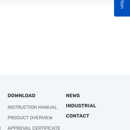
DOWNLOAD
NEWS
INDUSTRIAL
INSTRUCTION MANUAL
CONTACT
PRODUCT OVERVIEW
M
APPROVAL CERTIFICATE