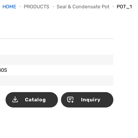
HOME
PRODUCTS
Seal & Condensate Pot
POT_1
80S
Catalog
Inquiry