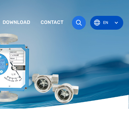
DOWNLOAD
CONTACT
EN
tem
TRUCTION MANUAL
ODUCT OVERVIEW
zone
OVAL CERTIFICATE
Pots
Eye