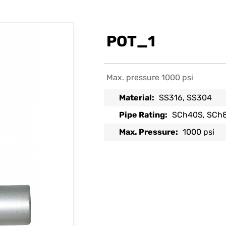
POT_1
Max. pressure 1000 psi
Material:
SS316, SS304
Pipe Rating:
SCh40S, SCh
Max. Pressure:
1000 psi