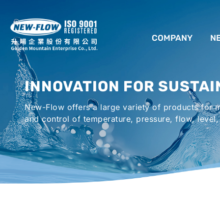
COMPANY
N
ABOUT US
INNOVATION FOR SUSTAI
LOCATION
New-Flow offers a large variety of products for
AGENCIES WORLDWIDE
and control of temperature, pressure, flow, level,