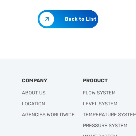
Back to List
COMPANY
PRODUCT
ABOUT US
FLOW SYSTEM
LOCATION
LEVEL SYSTEM
AGENCIES WORLDWIDE
TEMPERATURE SYSTE
PRESSURE SYSTEM