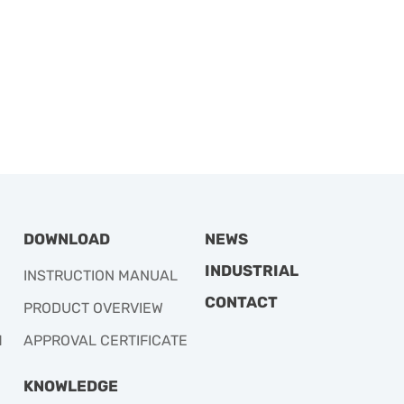
DOWNLOAD
NEWS
INDUSTRIAL
INSTRUCTION MANUAL
CONTACT
PRODUCT OVERVIEW
M
APPROVAL CERTIFICATE
KNOWLEDGE