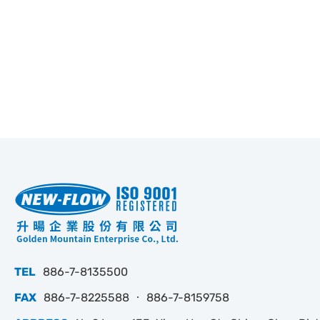
TEL
886-7-8135500
FAX
886-7-8225588 ‧ 886-7-8159758