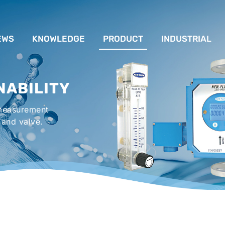
EWS
KNOWLEDGE
PRODUCT
INDUSTRIAL
流量計應用完整解析
FLOW SYSTEM
For Lubrication Sys
INS
NABILITY
液位計的種類及運作
LEVEL SYSTEM
For Chiller System
PR
 measurement
流量開關
TEMPERATURE SYSTEM
For Hot-Air Oven & O
APPR
 and valve.
Gener
壓力開關
PRESSURE SYSTEM
For Mechanical Seal 
VALVE SYSTEM
Syste
ACCESSORIES SYSTEM
Emergency Shower 
Washer
EXPLOSION SYSTEM