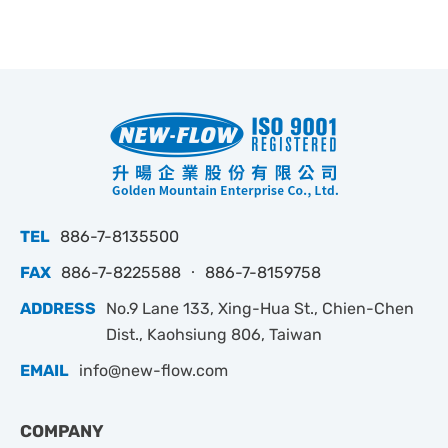
TEL
886-7-8135500
FAX
886-7-8225588 ‧ 886-7-8159758
ADDRESS
No.9 Lane 133, Xing-Hua St., Chien-Chen
Dist., Kaohsiung 806, Taiwan
EMAIL
info@new-flow.com
COMPANY