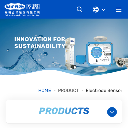
COMPANY
INNOVATION FOR
SUSTAINABILITY
NEWS
KNOWLEDGE
PRODUCT
HOME
PRODUCT
Electrode Sensor
INDUSTRIAL
PRODUCTS
DOWNLOAD