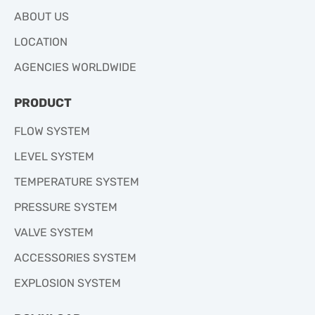
ABOUT US
LOCATION
AGENCIES WORLDWIDE
PRODUCT
FLOW SYSTEM
LEVEL SYSTEM
TEMPERATURE SYSTEM
PRESSURE SYSTEM
VALVE SYSTEM
ACCESSORIES SYSTEM
EXPLOSION SYSTEM