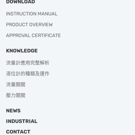
DOWNLOAD
INSTRUCTION MANUAL
PRODUCT OVERVIEW
APPROVAL CERTIFICATE
KNOWLEDGE
流量計應用完整解析
液位計的種類及運作
流量開關
壓力開關
NEWS
INDUSTRIAL
CONTACT