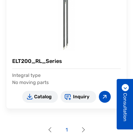
ELT200_RL_Series
Integral type
No moving parts
Easy installation
Consultation
Catalog
Inquiry
1