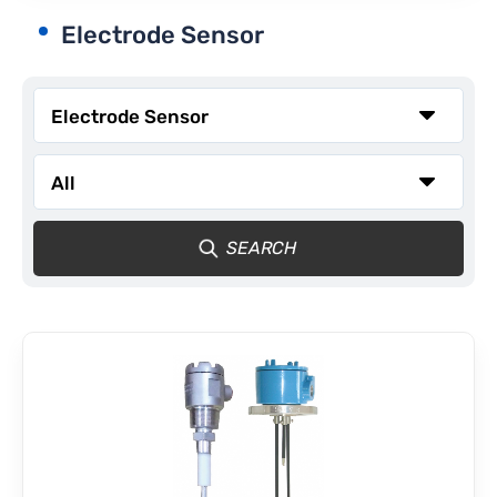
Electrode Sensor
CONTACT
SEARCH