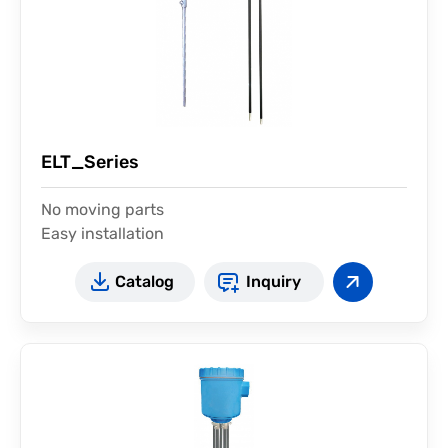
ELT_Series
No moving parts
Easy installation
Catalog
Inquiry